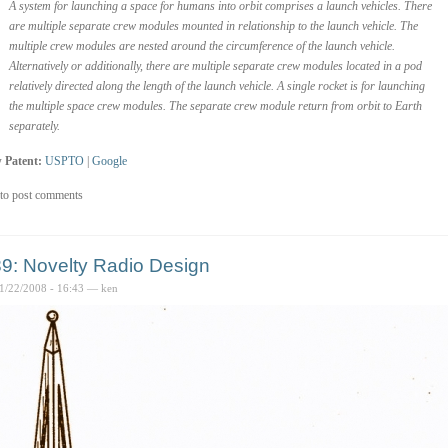
A system for launching a space for humans into orbit comprises a launch vehicles. There
are multiple separate crew modules mounted in relationship to the launch vehicle. The
multiple crew modules are nested around the circumference of the launch vehicle.
Alternatively or additionally, there are multiple separate crew modules located in a pod
relatively directed along the length of the launch vehicle. A single rocket is for launching
the multiple space crew modules. The separate crew module return from orbit to Earth
separately.
 Patent:
USPTO
|
Google
to post comments
9: Novelty Radio Design
1/22/2008 - 16:43 — ken