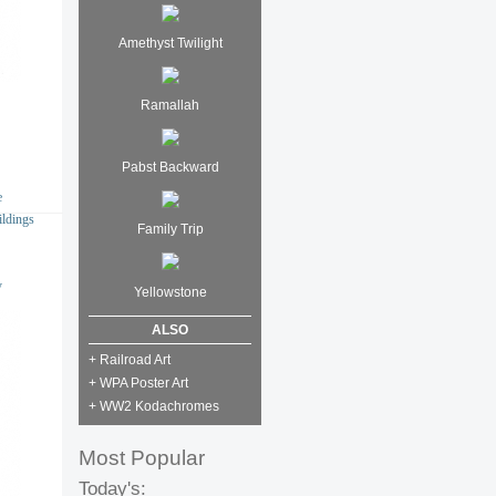
Amethyst Twilight
Ramallah
Pabst Backward
e
ildings
Family Trip
y
Yellowstone
ALSO
+ Railroad Art
+ WPA Poster Art
+ WW2 Kodachromes
Most Popular
Today's: