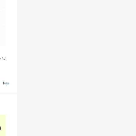
nn W.
Toys