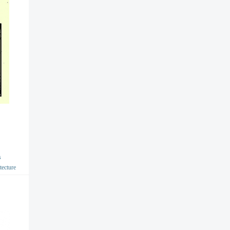
s
tecture