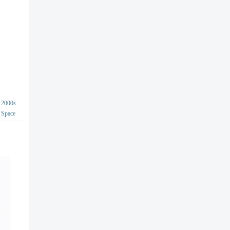
2000s
Space