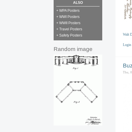
ALSO
+ WPA Posters
+ WWI Posters
+ WWII Posters
+ Travel Posters
Walt D
+ Safety Posters
Login
Random image
Buz
Thu, 