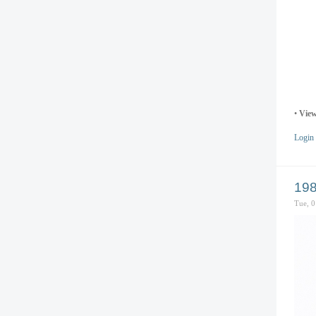
•
View
Login
198
Tue, 0