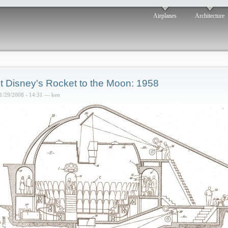
Airplanes
Architecture
t Disney's Rocket to the Moon: 1958
1/29/2008 - 14:31 — ken