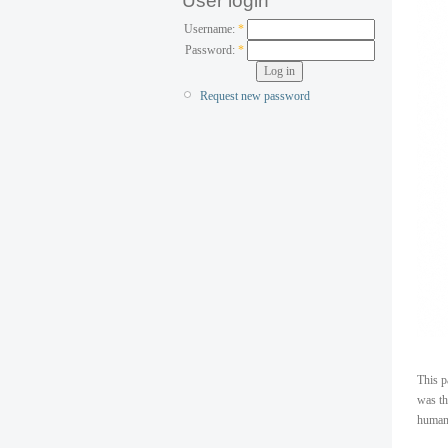
User login
Username:
*
Password:
*
Request new password
This p
was th
human 