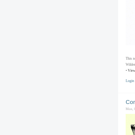
This n
Wilder
•
View
Login
Com
Mon, 