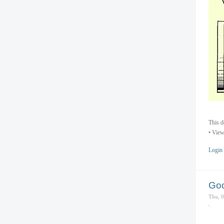
This d
• View
Login
Goo
Thu, 