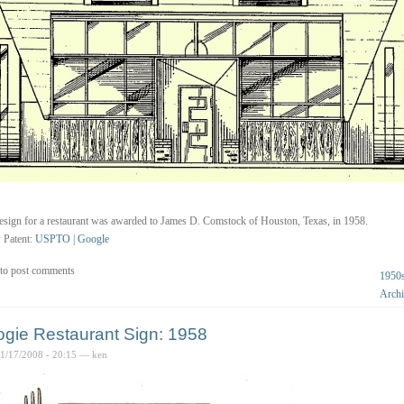
esign for a restaurant was awarded to James D. Comstock of Houston, Texas, in 1958.
 Patent:
USPTO
|
Google
to post comments
1950
Archi
gie Restaurant Sign: 1958
01/17/2008 - 20:15 — ken