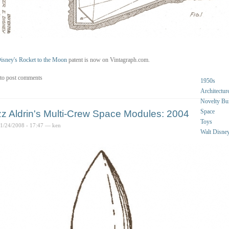
isney's Rocket to the Moon
patent is now on Vintagraph.com.
to post comments
1950s
Architectur
Novelty Bu
Space
z Aldrin's Multi-Crew Space Modules: 2004
Toys
01/24/2008 - 17:47 — ken
Walt Disne