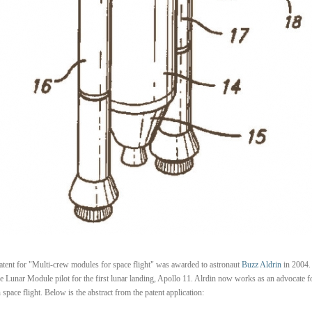
atent for "Multi-crew modules for space flight" was awarded to astronaut
Buzz Aldrin
in 2004.
e Lunar Module pilot for the first lunar landing, Apollo 11. Alrdin now works as an advocate f
space flight. Below is the abstract from the patent application: