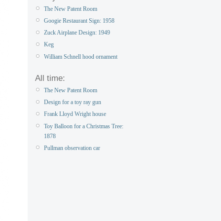
The New Patent Room
Googie Restaurant Sign: 1958
Zuck Airplane Design: 1949
Keg
William Schnell hood ornament
All time:
The New Patent Room
Design for a toy ray gun
Frank Lloyd Wright house
Toy Balloon for a Christmas Tree:
1878
Pullman observation car