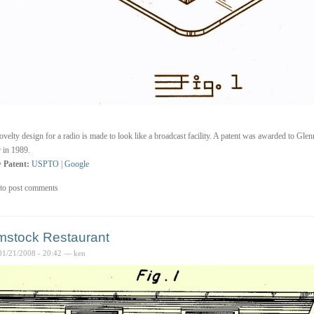
ovelty design for a radio is made to look like a broadcast facility. A patent was awarded to Gle
 in 1989.
 Patent:
USPTO
|
Google
to post comments
stock Restaurant
01/21/2008 - 20:42 — ken