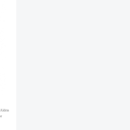
 Aldrin
or