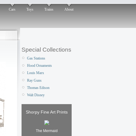
Cars
Toys
Trains
About
Special Collections
Gas Stations
Hood Ornaments
Louis Marx
Ray Guns
Thomas Edison
Walt Disney
Shorpy Fine Art Prints
The Mermaid