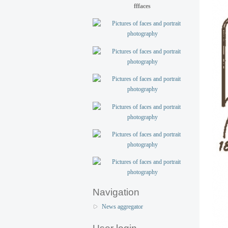
fffaces
Navigation
News aggregator