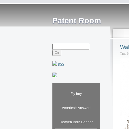
Patent Room
Wal
Tue, 0
RSS
Fly boy
America's Answer!
Heaven Born Banner