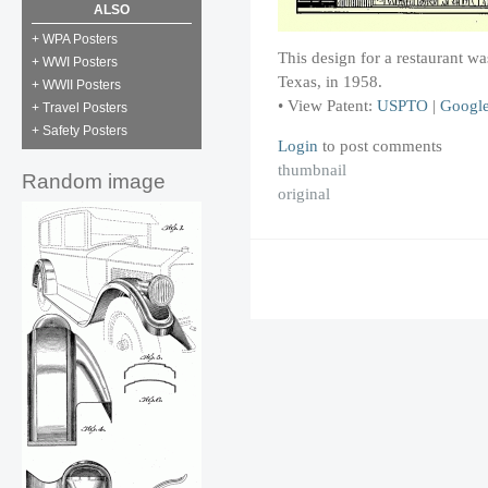
ALSO
+ WPA Posters
This design for a restaurant 
+ WWI Posters
Texas, in 1958.
+ WWII Posters
• View Patent:
USPTO
|
Googl
+ Travel Posters
+ Safety Posters
Login
to post comments
thumbnail
Random image
original