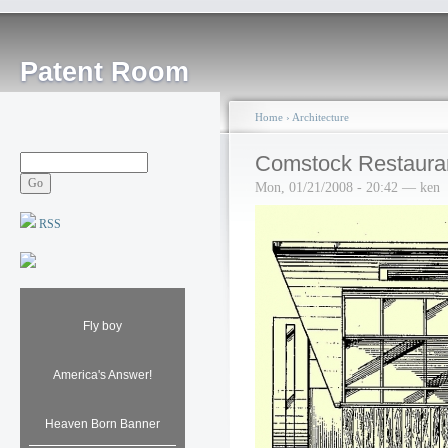
Patent Room
Home
›
Architecture
Comstock Restaura
Mon, 01/21/2008 - 20:42 — ken
RSS
Fly boy
America's Answer!
Heaven Born Banner