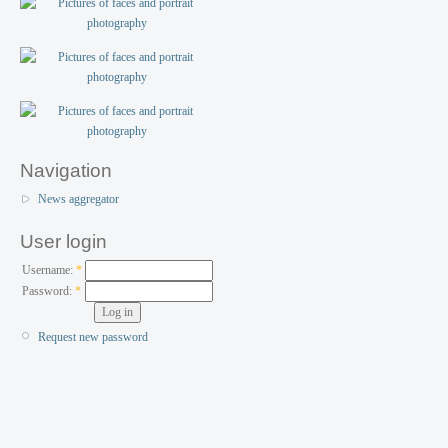
Navigation
News aggregator
User login
Username:
*
Password:
*
Request new password