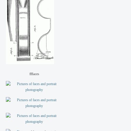
fffaces