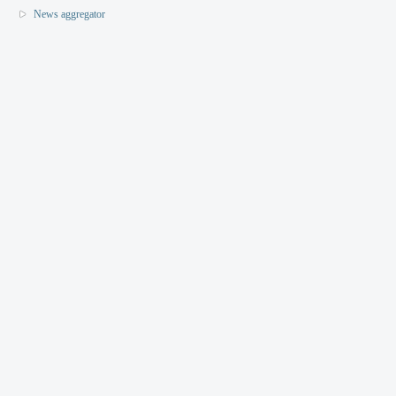
News aggregator