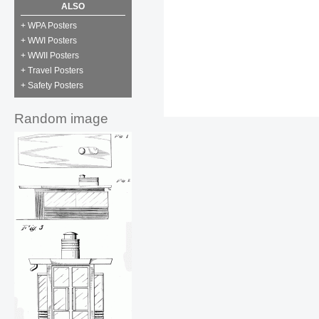
ALSO
+ WPA Posters
+ WWI Posters
+ WWII Posters
+ Travel Posters
+ Safety Posters
Random image