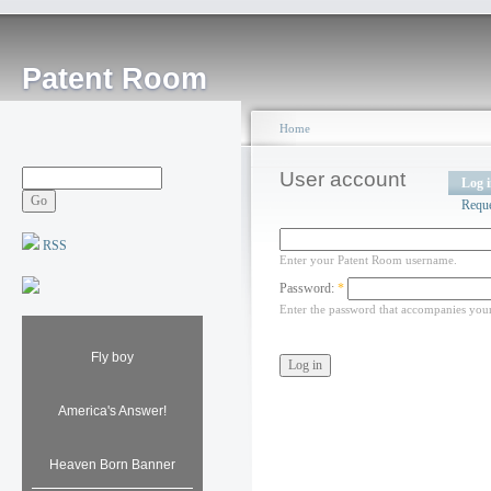
Patent Room
Home
User account
Log 
Requ
RSS
Enter your Patent Room username.
Password:
*
Enter the password that accompanies you
Fly boy
America's Answer!
Heaven Born Banner