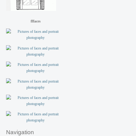
fffaces
Navigation