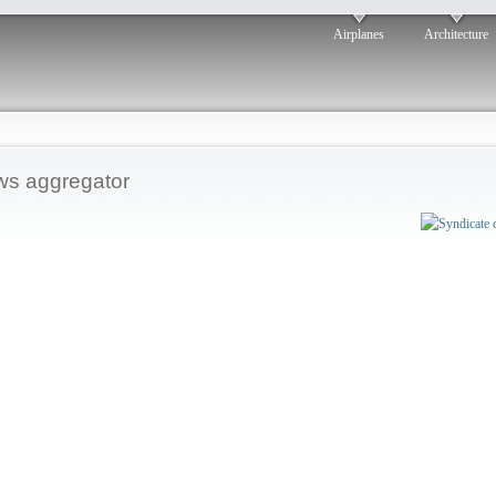
Airplanes
Architecture
s aggregator