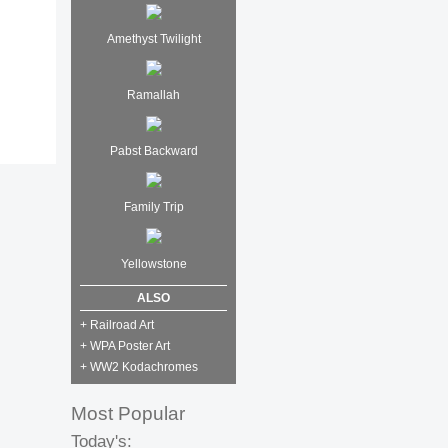
Amethyst Twilight
Ramallah
Pabst Backward
Family Trip
Yellowstone
ALSO
+ Railroad Art
+ WPA Poster Art
+ WW2 Kodachromes
Most Popular
Today's: