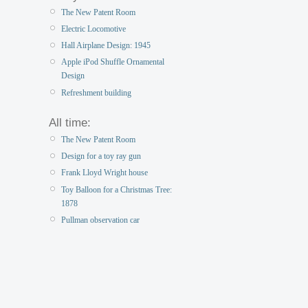
The New Patent Room
Electric Locomotive
Hall Airplane Design: 1945
Apple iPod Shuffle Ornamental
Design
Refreshment building
All time:
The New Patent Room
Design for a toy ray gun
Frank Lloyd Wright house
Toy Balloon for a Christmas Tree:
1878
Pullman observation car