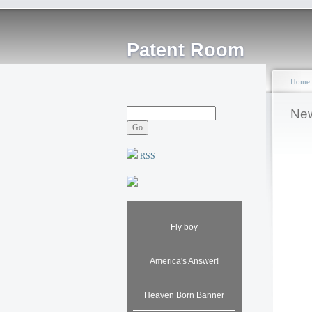
Patent Room
Home
New
RSS
Fly boy
America's Answer!
Heaven Born Banner