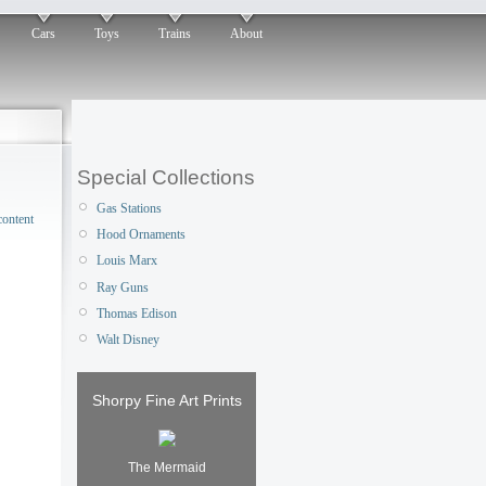
Cars
Toys
Trains
About
Special Collections
Gas Stations
Hood Ornaments
Louis Marx
Ray Guns
Thomas Edison
Walt Disney
Shorpy Fine Art Prints
The Mermaid