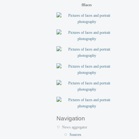
fffaces
Navigation
News aggregator
Sources