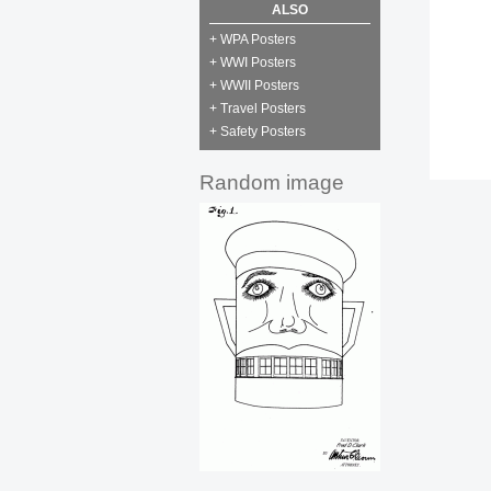
ALSO
+ WPA Posters
+ WWI Posters
+ WWII Posters
+ Travel Posters
+ Safety Posters
Random image