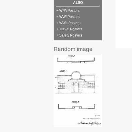
ALSO
+ WPA Posters
+ WWI Posters
+ WWII Posters
+ Travel Posters
+ Safety Posters
Random image