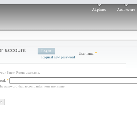
Airplanes
Architecture
r account
Log in
Username:
*
Request new password
your Patent Room username.
ord:
*
the password that accompanies your username.