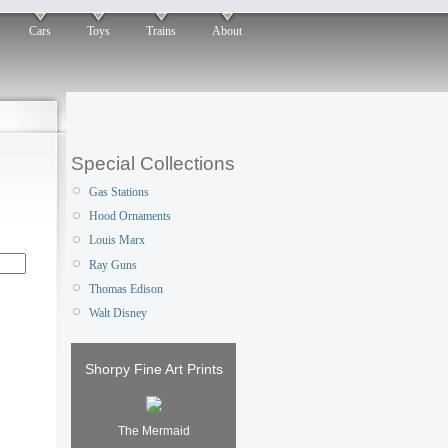
Cars
Toys
Trains
About
Special Collections
Gas Stations
Hood Ornaments
Louis Marx
Ray Guns
Thomas Edison
Walt Disney
Shorpy Fine Art Prints
The Mermaid