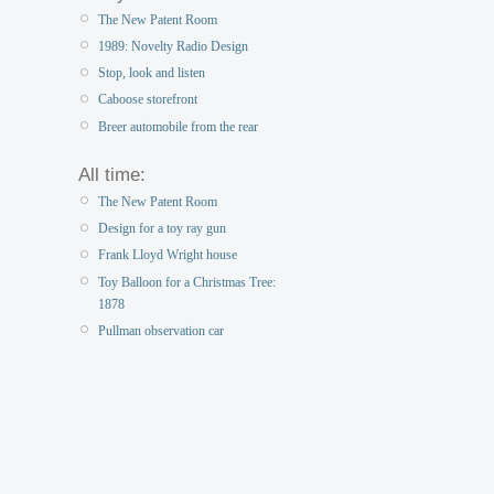
The New Patent Room
1989: Novelty Radio Design
Stop, look and listen
Caboose storefront
Breer automobile from the rear
All time:
The New Patent Room
Design for a toy ray gun
Frank Lloyd Wright house
Toy Balloon for a Christmas Tree:
1878
Pullman observation car