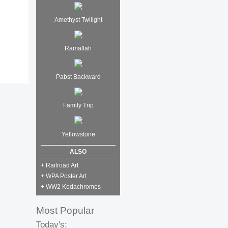
Amethyst Twilight
Ramallah
Pabst Backward
Family Trip
Yellowstone
ALSO
+ Railroad Art
+ WPA Poster Art
+ WW2 Kodachromes
Most Popular
Today's: