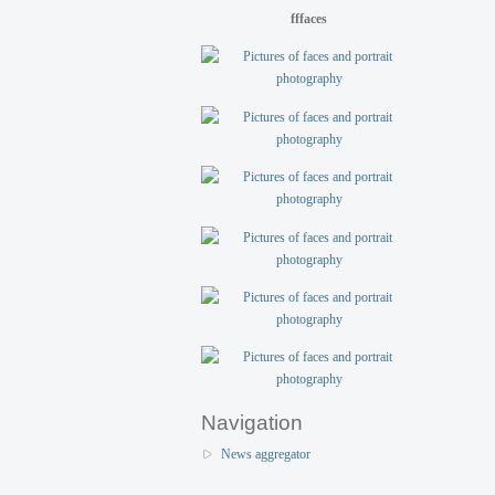
fffaces
Navigation
News aggregator