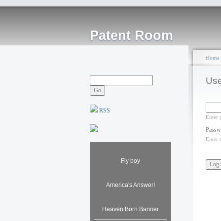
Patent Room
Home
Use
RSS
Enter 
Passw
Enter 
Fly boy
America's Answer!
Heaven Born Banner