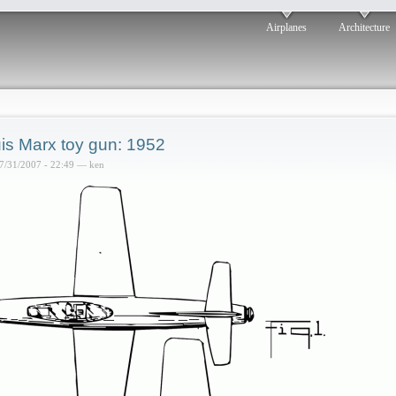
Airplanes
Architecture
is Marx toy gun: 1952
7/31/2007 - 22:49 — ken