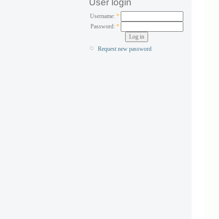
User login
Username:
*
Password:
*
Request new password