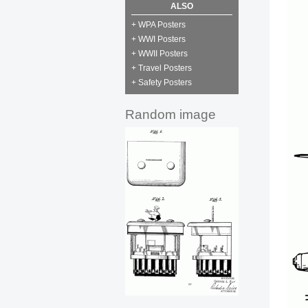
ALSO
+ WPA Posters
+ WWI Posters
+ WWII Posters
+ Travel Posters
+ Safety Posters
Random image