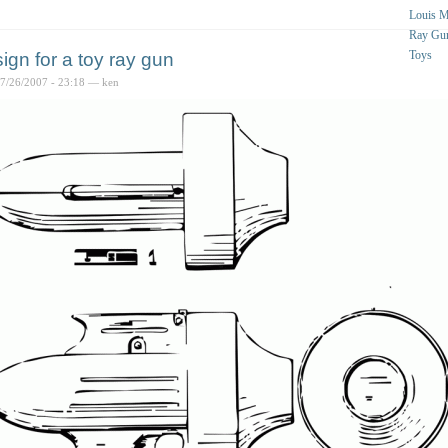
Louis 
Ray Gu
Toys
ign for a toy ray gun
07/26/2007 - 23:18 — ken