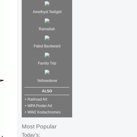
Amethyst Twilight
Ramallah
Pabst Backward
Family Trip
Yellowstone
ALSO
+ Railroad Art
+ WPA Poster Art
+ WW2 Kodachromes
Most Popular
Today's: