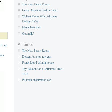
The New Patent Room
Custer Airplane Design: 1955
Wolleat Mono-Wing Airplane
Design: 1959
Man's best stall
Got milk?
All time:
 Prints
The New Patent Room
Marx
Design for a toy ray gun
Frank Lloyd Wright house
Toy Balloon for a Christmas Tree:
1878
Pullman observation car