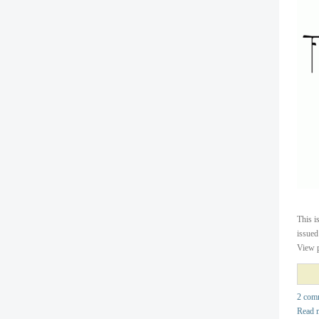
This i
issued
View p
2 com
Read 