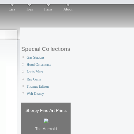
Cars
Toys
Trains
About
Special Collections
Gas Stations
Hood Ornaments
Louis Marx
Ray Guns
Thomas Edison
Walt Disney
Shorpy Fine Art Prints
The Mermaid