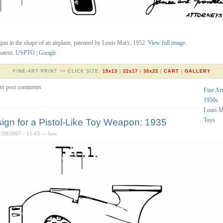
gun in the shape of an airplane, patented by Louis Marx, 1952.
View full image
.
atent:
USPTO
|
Google
FINE-ART PRINT >> CLICK SIZE:
19x13
|
22x17
|
30x22
|
CART
|
GALLERY
to post comments
Fine Art
1950s
Louis 
Toys
ign for a Pistol-Like Toy Weapon: 1935
7/28/2007 - 11:43 — ken