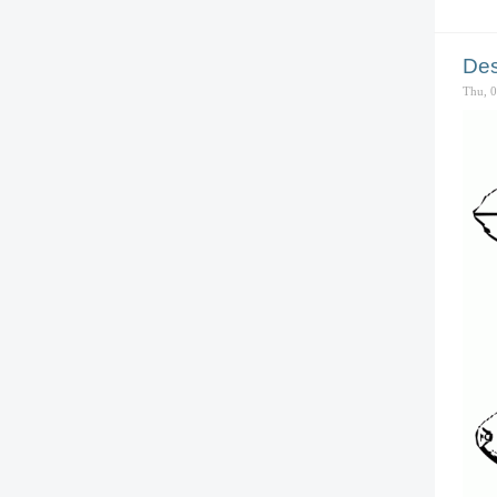
Des
Thu, 