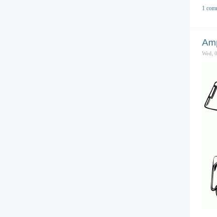
1 com
Amp
Wed, 