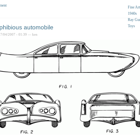
ment
Fine Art
1940s
Ray Gu
Toys
hibious automobile
07/04/2007 - 01:39 — ken