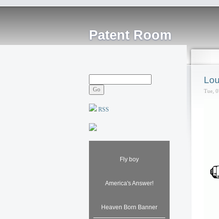
Patent Room
Lou
Tue, 0
RSS
Fly boy
America's Answer!
Heaven Born Banner