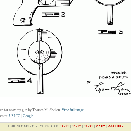
gn for a toy ray gun by Thomas M. Shelton.
View full image
.
atent:
USPTO
|
Google
FINE-ART PRINT >> CLICK SIZE:
19x13
|
22x17
|
30x22
|
CART
|
GALLERY