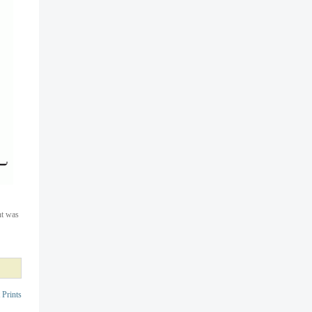
nt was
 Prints