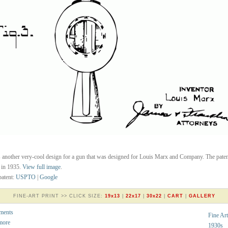
s another very-cool design for a gun that was designed for Louis Marx and Company. The pate
 in 1935.
View full image
.
atent:
USPTO
|
Google
FINE-ART PRINT >> CLICK SIZE:
19x13
|
22x17
|
30x22
|
CART
|
GALLERY
ments
Fine Art
more
1930s