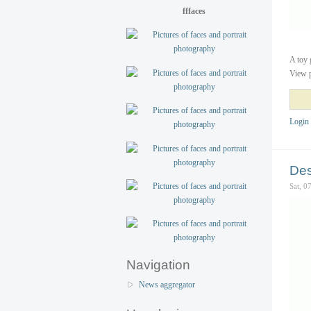
fffaces
A toy 
View p
Login
Des
Sat, 0
Navigation
News aggregator