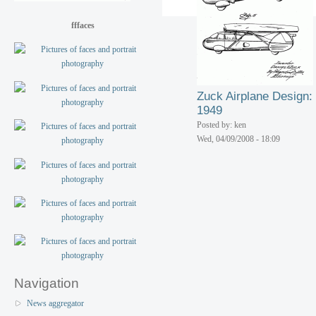
fffaces
Zuck Airplane Design:
1949
Posted by: ken
Wed, 04/09/2008 - 18:09
Navigation
News aggregator