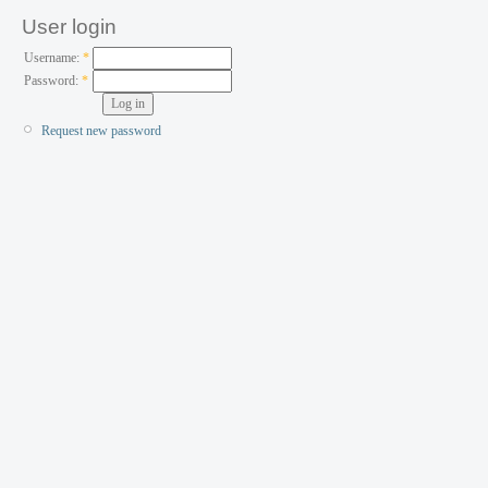
User login
Username:
*
Password:
*
Request new password