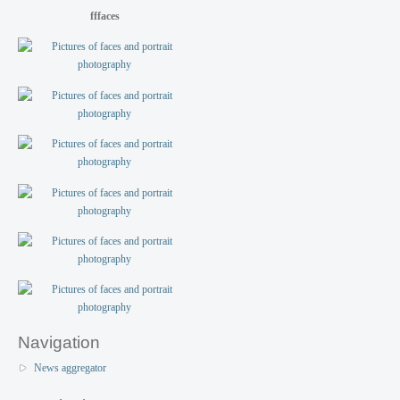
fffaces
Navigation
News aggregator