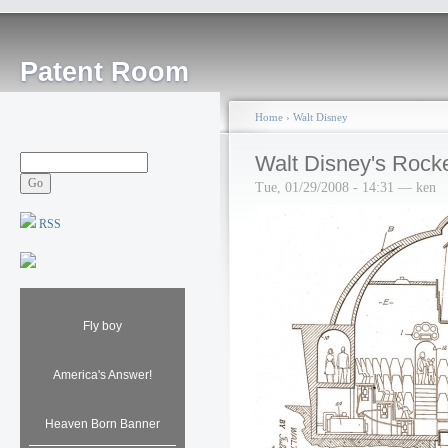
Patent Room
Home
›
Walt Disney
Walt Disney's Rocke
Tue, 01/29/2008 - 14:31 — ken
RSS
Fly boy
America's Answer!
Heaven Born Banner