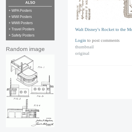
ALSO
+ WPA Posters
+ WWI Posters
+ WWII Posters
Walt Disney's Rocket to the 
+ Travel Posters
+ Safety Posters
Login
to post comments
thumbnail
Random image
original