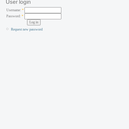
User login
Username:
*
Password:
*
Request new password