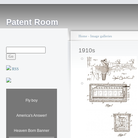
Patent Room
Home
›
Image galleries
1910s
RSS
Mechanical Santa
Fly boy
Claus Toy: 1913
Posted by: ken
Sat, 12/22/2007 - 23:05
America's Answer!
Heaven Born Banner