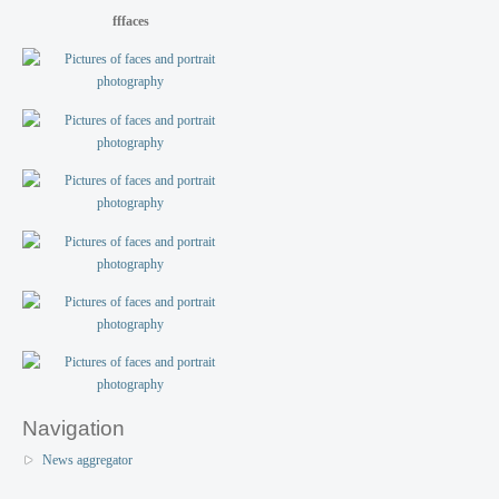
fffaces
Navigation
News aggregator