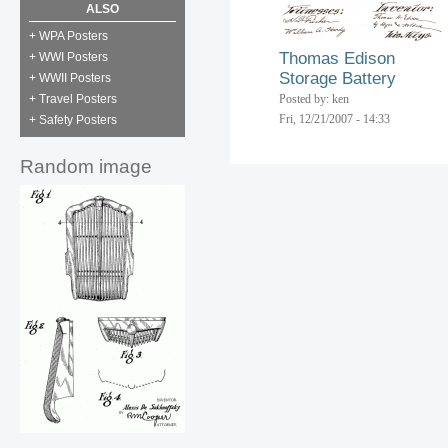
ALSO
+ WPA Posters
Thomas Edison
+ WWI Posters
Storage Battery
+ WWII Posters
+ Travel Posters
Posted by: ken
Fri, 12/21/2007 - 14:33
+ Safety Posters
Random image