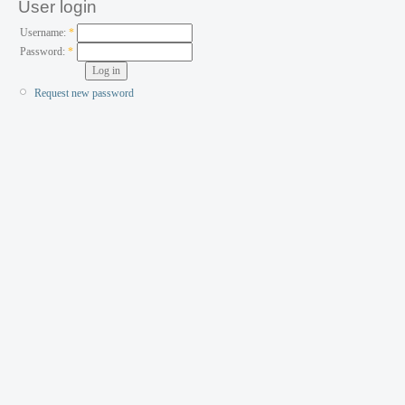
User login
Username:
*
Password:
*
Request new password