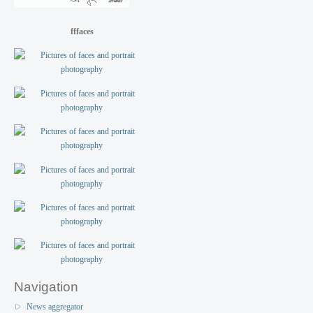
fffaces
Navigation
News aggregator