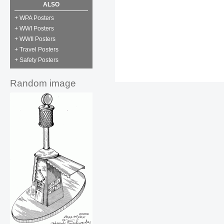
ALSO
+ WPA Posters
+ WWI Posters
+ WWII Posters
+ Travel Posters
+ Safety Posters
Random image