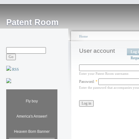
Patent Room
Home
User account
Log 
Requ
RSS
Enter your Patent Room username.
Password:
*
Enter the password that accompanies you
Fly boy
America's Answer!
Heaven Born Banner