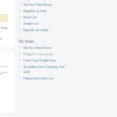
The New Patent Room
Rapattoni car body
Strato Gun
Transfer car
 Prints
Ragsdale rail vehicle
ns
All time:
The New Patent Room
Design for a toy ray gun
Frank Lloyd Wright house
nymous
Toy Balloon for a Christmas Tree:
1878
you???
Pullman observation car