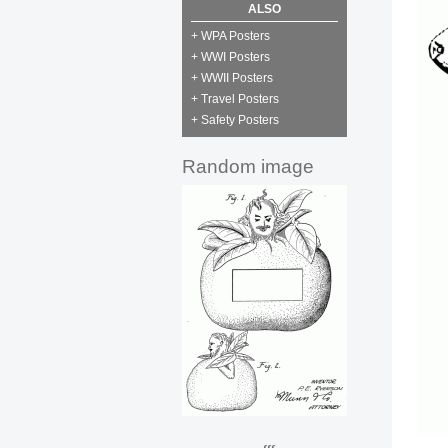
ALSO
+ WPA Posters
+ WWI Posters
+ WWII Posters
+ Travel Posters
+ Safety Posters
Random image