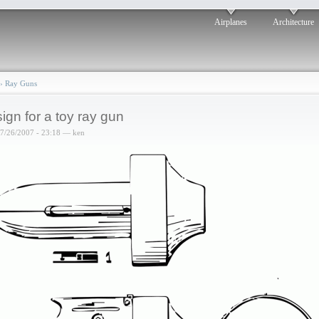
Airplanes
Architecture
›
Ray Guns
ign for a toy ray gun
07/26/2007 - 23:18 — ken