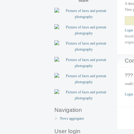
fffaces
A desi
View p
Login
thumb
origin
Co
???
could 
Login
Navigation
News aggregator
User login