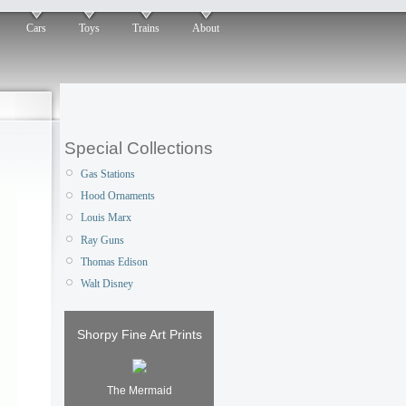
Cars
Toys
Trains
About
Special Collections
Gas Stations
Hood Ornaments
Louis Marx
Ray Guns
Thomas Edison
Walt Disney
Shorpy Fine Art Prints
The Mermaid