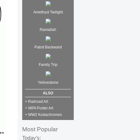
Amethyst Twilight
Ramallah
Pabst Backward
Family Trip
Yellowstone
ALSO
+ Railroad Art
+ WPA Poster Art
+ WW2 Kodachromes
Most Popular
Today's: