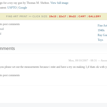
gn for a toy ray gun by Thomas M. Shelton.
View full image
.
atent:
USPTO
|
Google
FINE-ART PRINT >> CLICK SIZE:
19x13
|
22x17
|
30x22
|
CART
|
GALLERY
to post comments
Fine Art
nail
1940s
al
Ray Gu
Toys
mments
Mon, 09/10/2007 - 08:31 — Ano
you please set out the measurments because i mite and have a try on making 1,if thats ok with 
to post comments