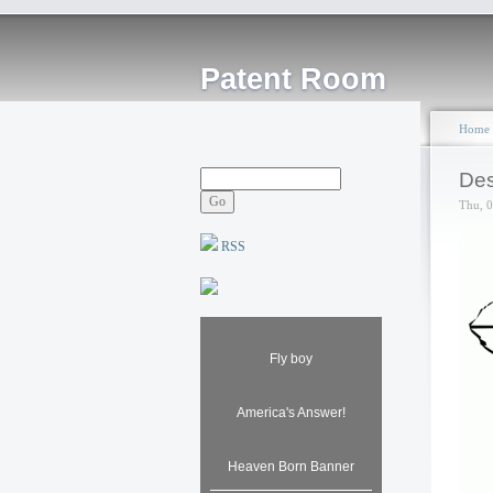
Patent Room
Home
Des
Thu, 
RSS
Fly boy
America's Answer!
Heaven Born Banner