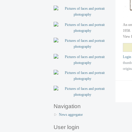
An orn
1958.
View 
Login
thumb
origin
Navigation
News aggregator
User login