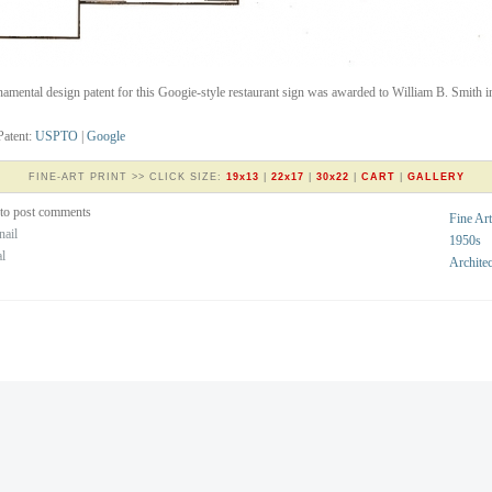
amental design patent for this Googie-style restaurant sign was awarded to William B. Smith i
Patent:
USPTO
|
Google
FINE-ART PRINT >> CLICK SIZE:
19x13
|
22x17
|
30x22
|
CART
|
GALLERY
to post comments
Fine Art
nail
1950s
al
Architec