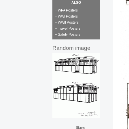
ALSO
+ WPA Posters
+ WWI Posters
+ WWII Posters
+ Travel Posters
+ Safety Posters
Random image
fffaces