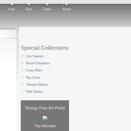
Cars
Toys
Trains
About
Special Collections
Gas Stations
Hood Ornaments
Louis Marx
Ray Guns
Thomas Edison
Walt Disney
Shorpy Fine Art Prints
The Mermaid