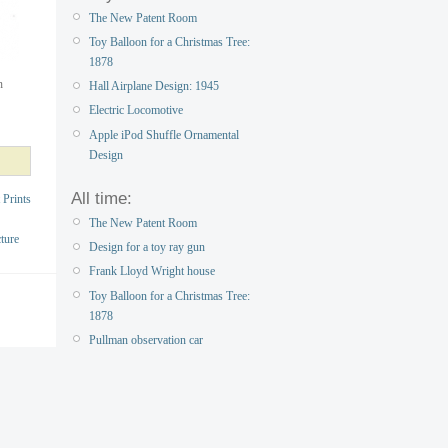
The New Patent Room
Toy Balloon for a Christmas Tree:
1878
n
Hall Airplane Design: 1945
Electric Locomotive
Apple iPod Shuffle Ornamental
Design
All time:
 Prints
The New Patent Room
ture
Design for a toy ray gun
Frank Lloyd Wright house
Toy Balloon for a Christmas Tree:
1878
Pullman observation car