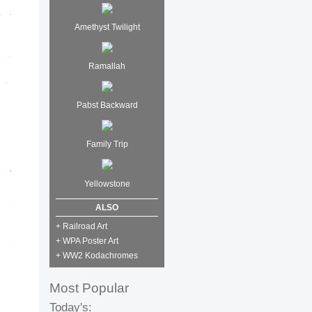
Amethyst Twilight
Ramallah
Pabst Backward
Family Trip
Yellowstone
ALSO
+ Railroad Art
+ WPA Poster Art
+ WW2 Kodachromes
Most Popular
Today's: