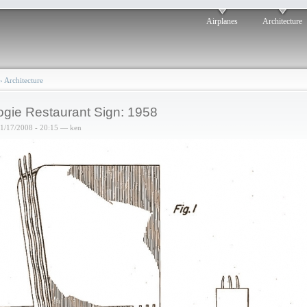
Airplanes
Architecture
›
Architecture
gie Restaurant Sign: 1958
01/17/2008 - 20:15 — ken