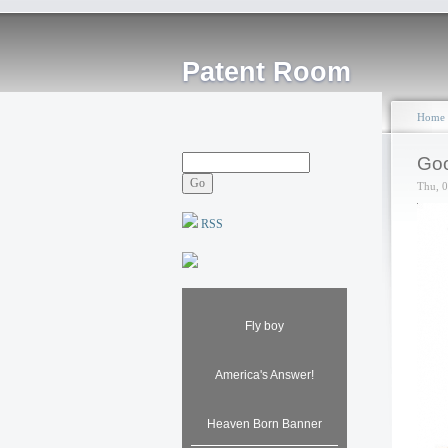
Patent Room
Home
Goo
Thu, 
RSS
Fly boy
America's Answer!
Heaven Born Banner