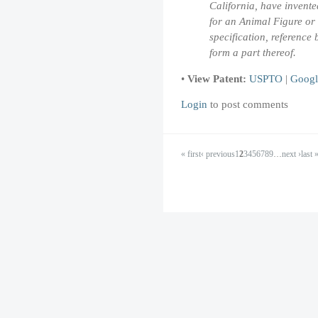
California, have invent
for an Animal Figure or S
specification, referenc
form a part thereof.
•
View Patent:
USPTO
|
Googl
Login
to post comments
« first
‹ previous
1
2
3
4
5
6
7
8
9
…
next ›
last 