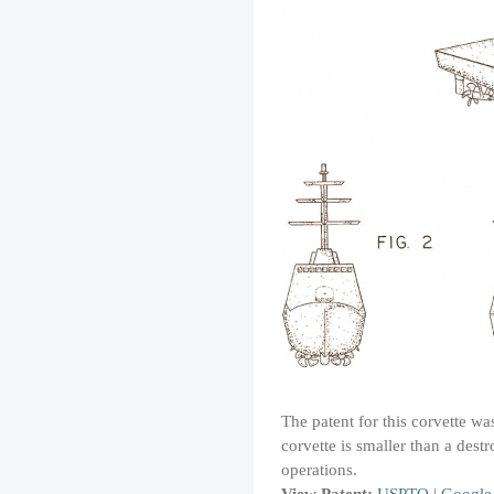
The patent for this corvette wa
corvette is smaller than a dest
operations.
View Patent:
USPTO
|
Google