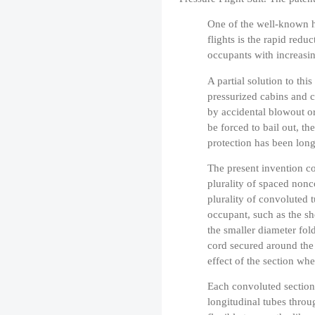
One of the well-known ha
flights is the rapid redu
occupants with increasin
A partial solution to th
pressurized cabins and c
by accidental blowout or
be forced to bail out, th
protection has been long
The present invention co
plurality of spaced nonc
plurality of convoluted t
occupant, such as the sh
the smaller diameter fol
cord secured around the 
effect of the section whe
Each convoluted section 
longitudinal tubes thro