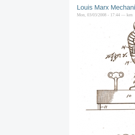
Louis Marx Mechanic
Mon, 03/03/2008 - 17:44 — ken