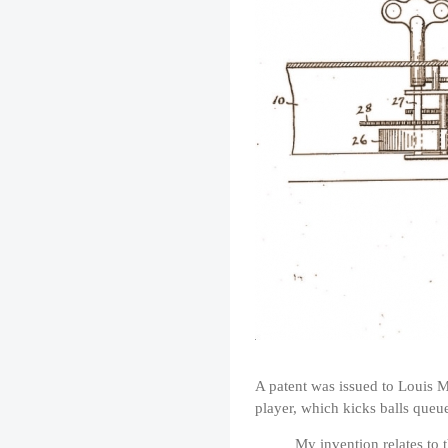
A patent was issued to Louis M
player, which kicks balls queue
My invention relates to 