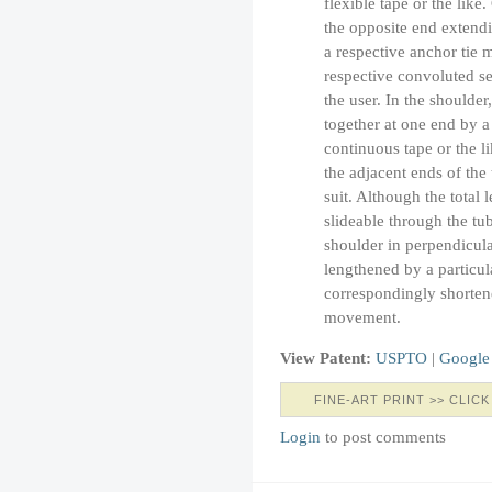
flexible tape or the like
the opposite end extendi
a respective anchor tie 
respective convoluted se
the user. In the shoulder
together at one end by a
continuous tape or the l
the adjacent ends of the 
suit. Although the total l
slideable through the tub
shoulder in perpendicula
lengthened by a particul
correspondingly shortene
movement.
View Patent:
USPTO
|
Google
FINE-ART PRINT >> CLICK
Login
to post comments