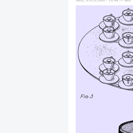
Mon, 03/03/2008 - 18:44 — ken