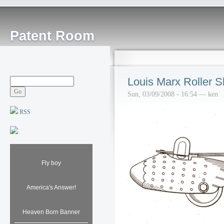
Patent Room
Louis Marx Roller S
Sun, 03/09/2008 - 16:54 — ken
RSS
Fly boy
America's Answer!
Heaven Born Banner