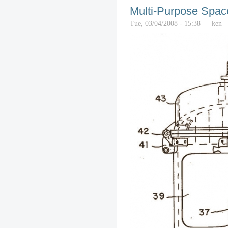
Multi-Purpose Spac
Tue, 03/04/2008 - 15:38 — ken