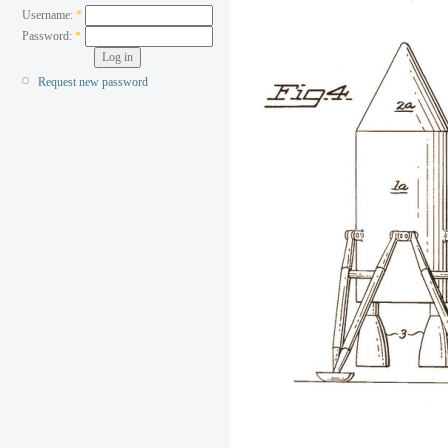
Username:
*
Password:
*
Request new password