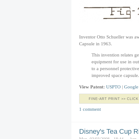
Inventor Otto Schueller was aw
Capsule in 1963.
This invention relates g
equipment for use in out
to a personnel protectiv
improved space capsule
View Patent:
USPTO
|
Google
FINE-ART PRINT >> CLICK
1 comment
Disney's Tea Cup R