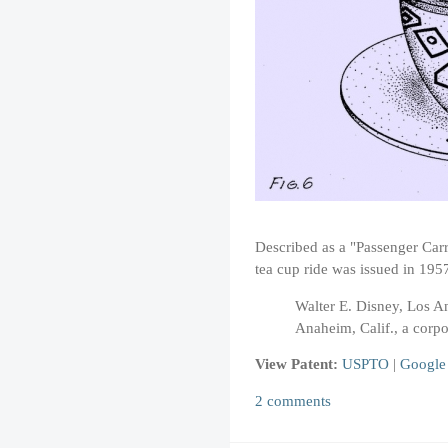
Described as a "Passenger Car
tea cup ride was issued in 195
Walter E. Disney, Los An
Anaheim, Calif., a corpo
View Patent:
USPTO
|
Google
2 comments