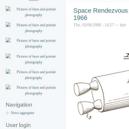
Space Rendezvous 
1966
Thu, 03/06/2008 - 14:27 — ken
Navigation
News aggregator
User login