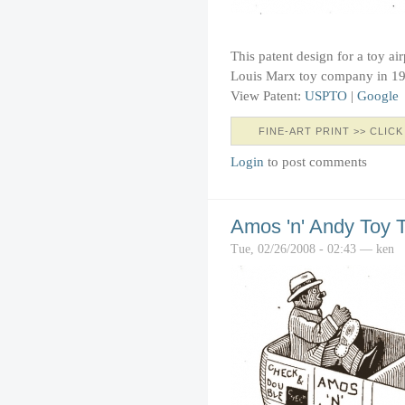
This patent design for a toy ai
Louis Marx toy company in 1
View Patent:
USPTO
|
Google
FINE-ART PRINT >> CLICK
Login
to post comments
Amos 'n' Andy Toy 
Tue, 02/26/2008 - 02:43 — ken