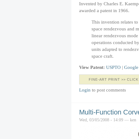
Invented by Charles E. Kaemp
awarded a patent in 1966.
This invention relates t
space rendezvous and mor
linear rendezvous mode 
operations conducted by
units adapted to rendezv
space craft.
View Patent:
USPTO
|
Google
FINE-ART PRINT >> CLICK
Login
to post comments
Multi-Function Corv
Wed, 03/05/2008 - 14:09 — ken