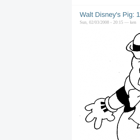
Walt Disney's Pig: 
Sun, 02/03/2008 - 20:15 — ken