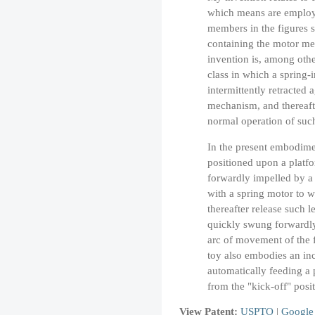
which means are employ
members in the figures 
containing the motor me
invention is, among othe
class in which a spring
intermittently retracted 
mechanism, and thereafte
normal operation of su
In the present embodimen
positioned upon a platfo
forwardly impelled by a 
with a spring motor to w
thereafter release such 
quickly swung forwardly 
arc of movement of the f
toy also embodies an in
automatically feeding a p
from the "kick-off" posit
View Patent:
USPTO
|
Google