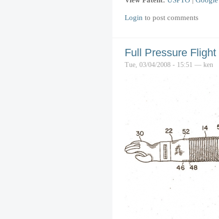
Login
to post comments
Full Pressure Flight
Tue, 03/04/2008 - 15:51 — ken