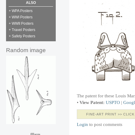
ALSO
+ WPA Posters
+ WWI Posters
+ WWII Posters
+ Travel Posters
+ Safety Posters
Random image
The patent for these Louis Mar
•
View Patent:
USPTO
|
Googl
FINE-ART PRINT >> CLICK
Login
to post comments
fffaces