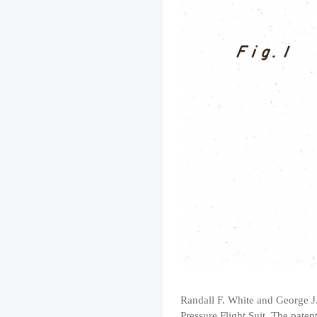
Randall F. White and George J.
Pressure Flight Suit. The paten