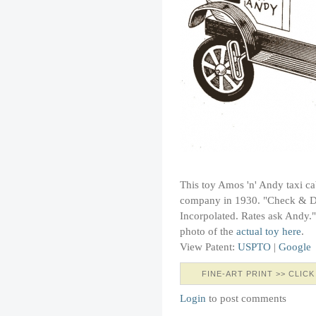
This toy Amos 'n' Andy taxi ca
company in 1930. "Check & Do
Incorpolated. Rates ask Andy.
photo of the
actual toy here
.
View Patent:
USPTO
|
Google
FINE-ART PRINT >> CLICK
Login
to post comments