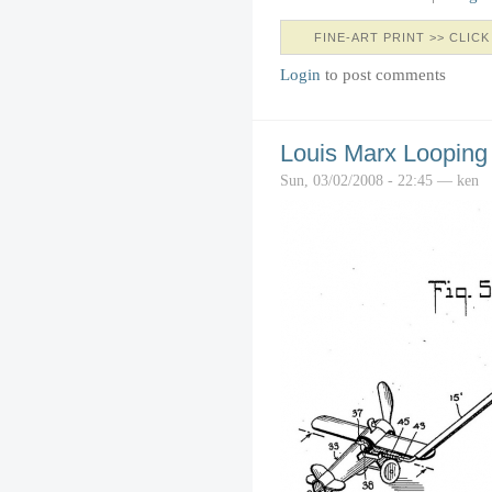
FINE-ART PRINT >> CLICK
Login
to post comments
Louis Marx Looping
Sun, 03/02/2008 - 22:45 — ken