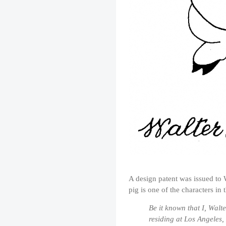
A design patent was issued to 
pig is one of the characters in
Be it known that I, Walte
residing at Los Angeles,