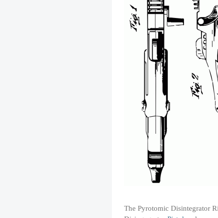
The Pyrotomic Disintegrator Rif