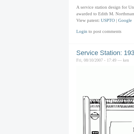
A service station design for U
awarded to Edith M. Northman
View patent:
USPTO
|
Google
Login
to post comments
Service Station: 19
Fri, 08/10/2007 - 17:49 — ken