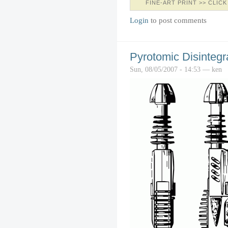
FINE-ART PRINT >> CLICK
Login
to post comments
Pyrotomic Disintegra
Sun, 08/05/2007 - 14:53 — ken