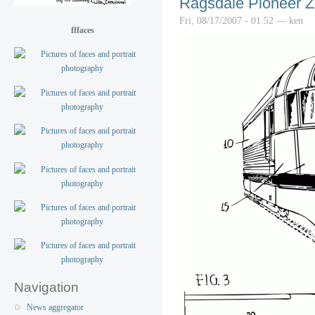
Ragsdale Pioneer Z
Fri, 08/17/2007 - 01:52 — ken
fffaces
Navigation
News aggregator