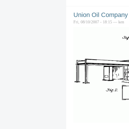
Union Oil Company o
Fri, 08/10/2007 - 18:15 — ken