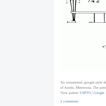
An ornamental, googie-style des
of Austin, Minnesota. The pat
View patent:
USPTO
|
Google
2 comments