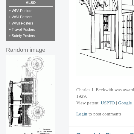
ALSO
+ WPA Posters
+ WWI Posters
+ WWII Posters
+ Travel Posters
+ Safety Posters
Random image
Charles J. Beckwith was awarded
1929.
View patent:
USPTO
|
Google
Login
to post comments