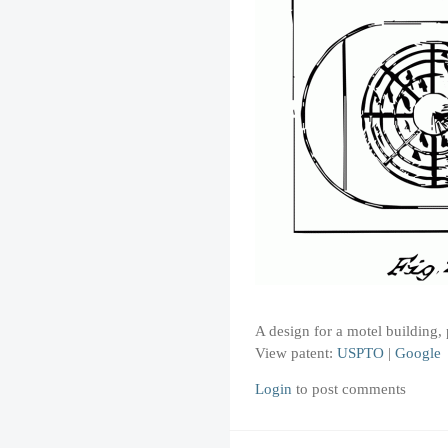
A design for a motel building
View patent:
USPTO
|
Google
Login
to post comments