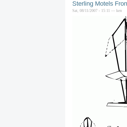
Sterling Motels Fron
Sat, 08/11/2007 - 15:11 — ken