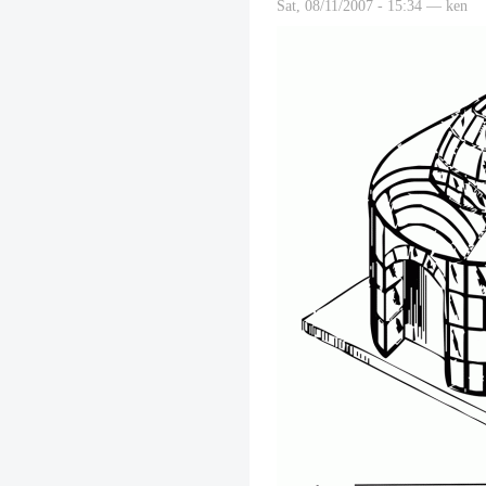
Sat, 08/11/2007 - 15:34 — ken