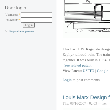
User login
Username:
*
Password:
*
Request new password
This Earl J. W. Ragsdale design
Zephyr railroad train. The trai
together. It was built in 1934.
|
See related patent
.
View Patent:
USPTO
|
Google
Login
to post comments
Louis Marx Design 
Thu, 08/16/2007 - 02:03 — ken