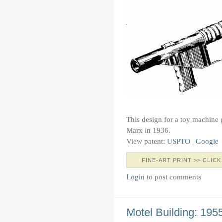
This design for a toy machine
Marx in 1936.
View patent:
USPTO
|
Google
FINE-ART PRINT >> CLICK
Login
to post comments
Motel Building: 195