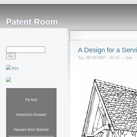
Patent Room
A Design for a Serv
Sat, 08/18/2007 - 02:26 — ken
RSS
Fly boy
America's Answer!
Heaven Born Banner