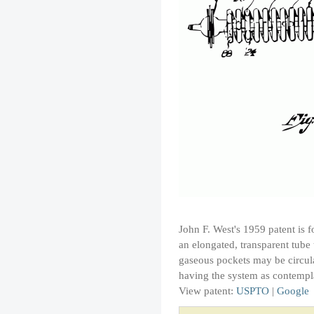
John F. West's 1959 patent is 
an elongated, transparent tube
gaseous pockets may be circulat
having the system as contempl
View patent:
USPTO
|
Google