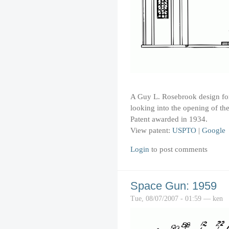
A Guy L. Rosebrook design for 
looking into the opening of the
Patent awarded in 1934.
View patent:
USPTO
|
Google
Login
to post comments
Space Gun: 1959
Tue, 08/07/2007 - 01:59 — ken