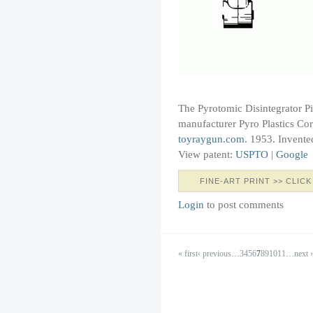
The Pyrotomic Disintegrator P
manufacturer Pyro Plastics Corp
toyraygun.com
. 1953. Invente
View patent:
USPTO
|
Google
FINE-ART PRINT >> CLICK
Login
to post comments
« first
‹ previous
…
3
4
5
6
7
8
9
10
11
…
next ›