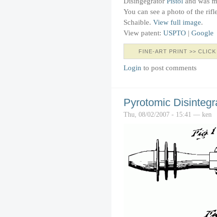
Disingegrator
Pistol
and was ma
You can see a photo of the rifl
Schaible.
View full image
.
View patent:
USPTO
|
Google
FINE-ART PRINT >> CLICK
Login
to post comments
Pyrotomic Disintegra
Thu, 08/02/2007 - 15:41 — ken