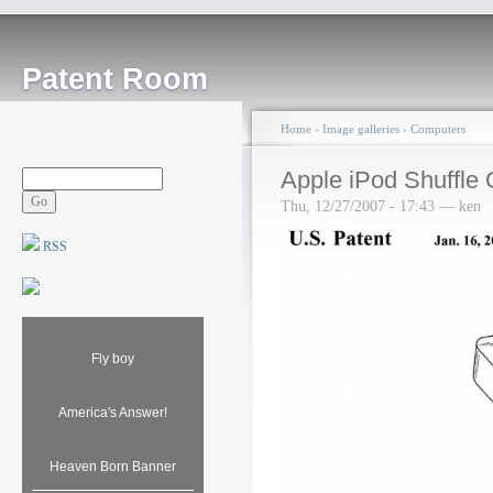
Patent Room
Home
›
Image galleries
›
Computers
Apple iPod Shuffle
Thu, 12/27/2007 - 17:43 — ken
RSS
Fly boy
America's Answer!
Heaven Born Banner