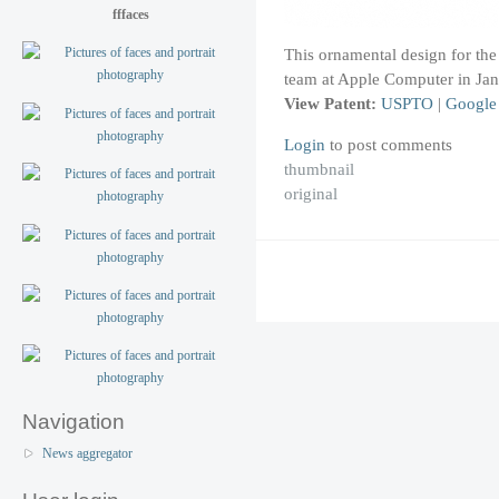
fffaces
This ornamental design for the
team at Apple Computer in Jan
View Patent:
USPTO
|
Google
Login
to post comments
thumbnail
original
Navigation
News aggregator