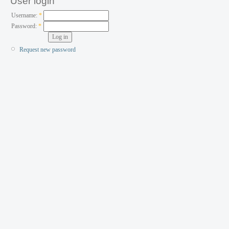
User login
Username:
*
Password:
*
Request new password