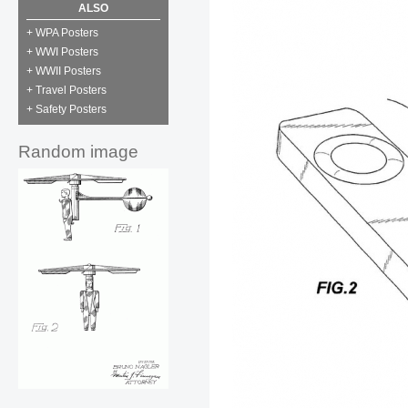
ALSO
+ WPA Posters
+ WWI Posters
+ WWII Posters
+ Travel Posters
+ Safety Posters
Random image