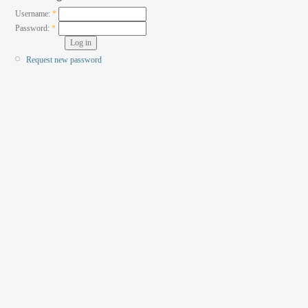
Username:
*
Password:
*
Request new password