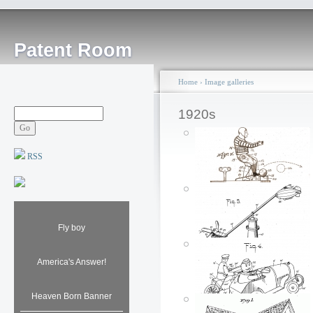
Patent Room
Home
›
Image galleries
1920s
RSS
Fly boy
America's Answer!
Heaven Born Banner
Louis Marx