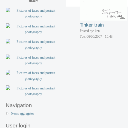
fffaces
Wheeled musical toy
Posted by: ken
Tue, 06/05/2007 - 15:43
Tinker train
Posted by: ken
Tue, 06/05/2007 - 15:43
Navigation
News aggregator
User login