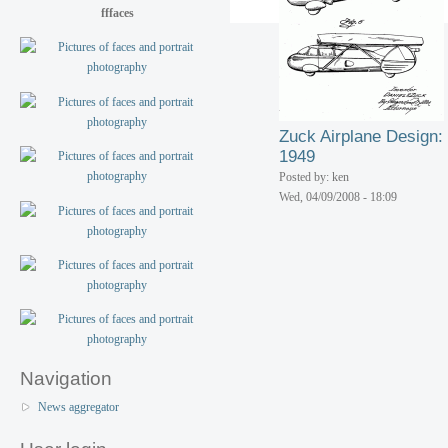
fffaces
Zuck Airplane Design:
1949
Posted by: ken
Wed, 04/09/2008 - 18:09
Navigation
News aggregator