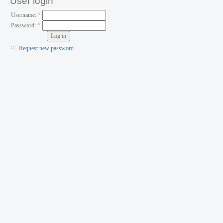
User login
Username:
*
Password:
*
Request new password