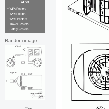
ALSO
+ WPA Posters
+ WWI Posters
+ WWII Posters
+ Travel Posters
+ Safety Posters
Random image
fffaces