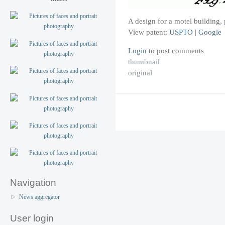
A design for a motel building
View patent:
USPTO
|
Google
Login
to post comments
thumbnail
original
Navigation
News aggregator
User login