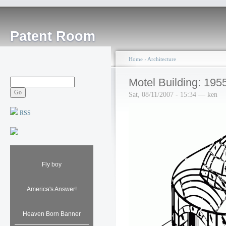
Patent Room
Home
›
Architecture
Motel Building: 195
Sat, 08/11/2007 - 15:34 — ken
RSS
Fly boy
America's Answer!
Heaven Born Banner