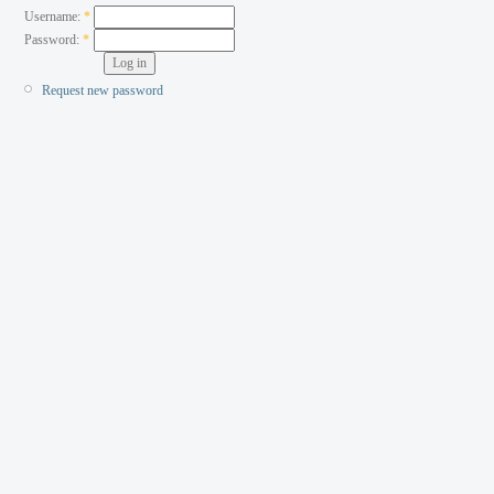
Username:
*
Password:
*
Request new password