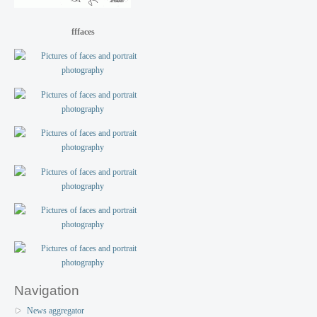
fffaces
Navigation
News aggregator