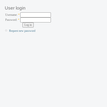
User login
Username:
*
Password:
*
Request new password