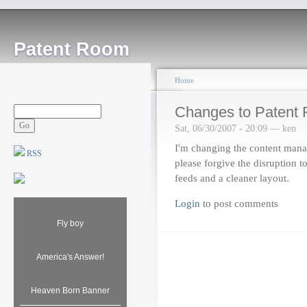
Patent Room
Home
Changes to Patent
Sat, 06/30/2007 - 20:09 — ken
I'm changing the content man
RSS
please forgive the disruption to
feeds and a cleaner layout.
Login
to post comments
Fly boy
America's Answer!
Heaven Born Banner