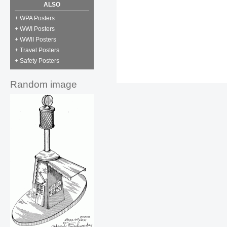
ALSO
+ WPA Posters
+ WWI Posters
+ WWII Posters
+ Travel Posters
+ Safety Posters
Random image