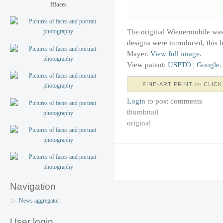
fffaces
The original Wienermobile wa
designs were introduced, this 
Mayer.
View full image
.
View patent:
USPTO
|
Google
.
FINE-ART PRINT >> CLICK
Login
to post comments
thumbnail
original
Navigation
News aggregator
User login