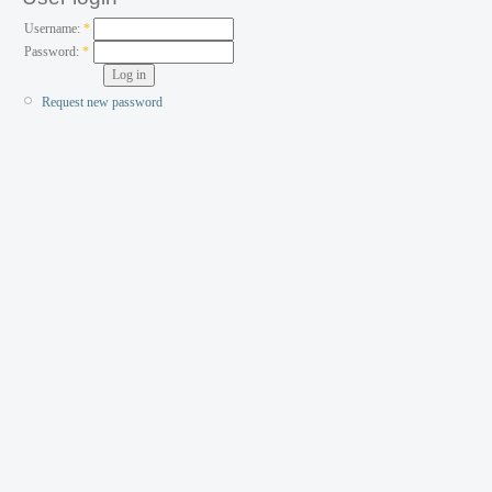
Username:
*
Password:
*
Request new password