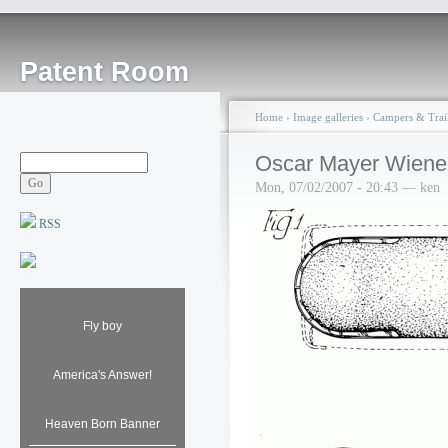
Patent Room
Home
›
Image galleries
›
Campers & Trail
Oscar Mayer Wiene
Mon, 07/02/2007 - 20:43 — ken
RSS
Fly boy
America's Answer!
Heaven Born Banner