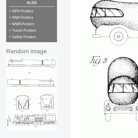
ALSO
+ WPA Posters
+ WWI Posters
+ WWII Posters
+ Travel Posters
+ Safety Posters
Random image