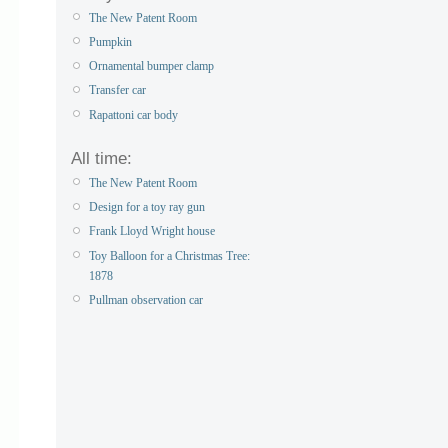
The New Patent Room
Pumpkin
Ornamental bumper clamp
Transfer car
Rapattoni car body
All time:
The New Patent Room
Design for a toy ray gun
Frank Lloyd Wright house
Toy Balloon for a Christmas Tree:
1878
Pullman observation car