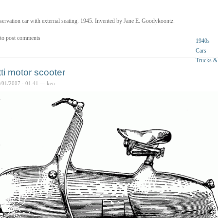
ervation car with external seating. 1945. Invented by Jane E. Goodykoontz.
to post comments
1940s
Cars
Trucks &
tti motor scooter
6/01/2007 - 01:41 — ken