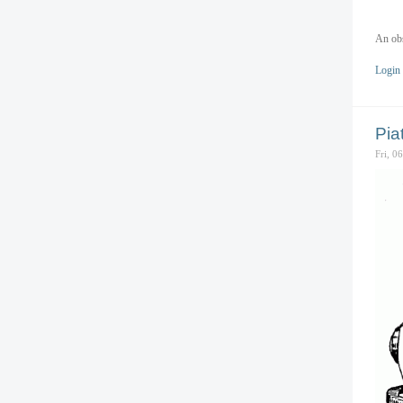
An obs
Login
Pia
Fri, 0