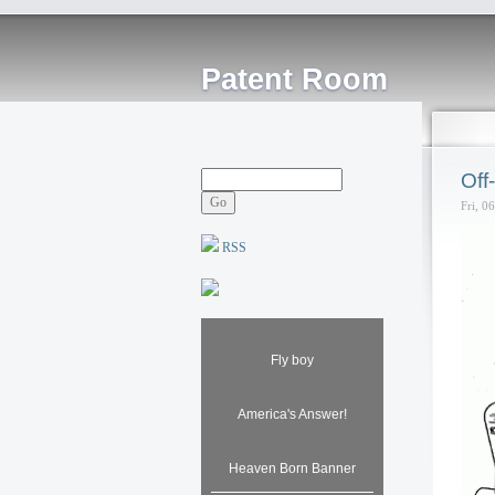
Patent Room
Off
Fri, 0
RSS
Fly boy
America's Answer!
Heaven Born Banner