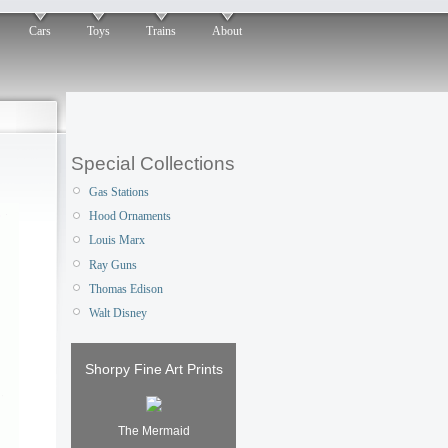
Cars
Toys
Trains
About
Special Collections
Gas Stations
Hood Ornaments
Louis Marx
Ray Guns
Thomas Edison
Walt Disney
Shorpy Fine Art Prints
The Mermaid