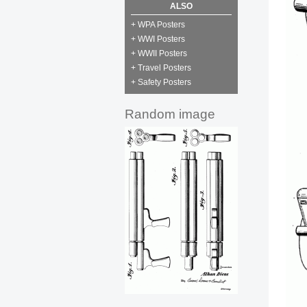
ALSO
+ WPA Posters
+ WWI Posters
+ WWII Posters
+ Travel Posters
+ Safety Posters
Random image