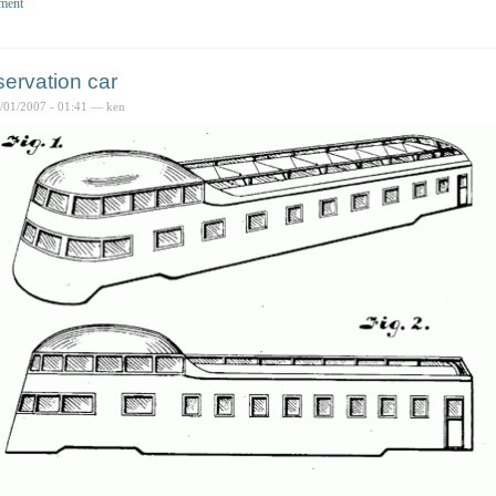
ment
ervation car
6/01/2007 - 01:41 — ken