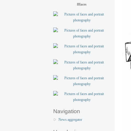
fffaces
Navigation
News aggregator