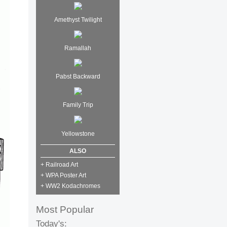
Amethyst Twilight
Ramallah
Pabst Backward
Family Trip
Yellowstone
ALSO
+ Railroad Art
+ WPA Poster Art
+ WW2 Kodachromes
Most Popular
Today's: