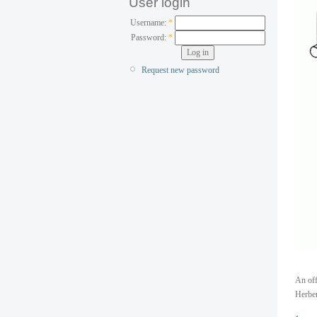
User login
Username:
*
Password:
*
Request new password
An off
Herber