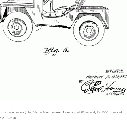
-road vehicle design for Marco Manufacturing Company of Wheatland, Pa. 1954. Invented by
t A. Blenkle.