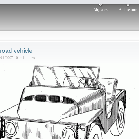
Airplanes
Architecture
-road vehicle
6/01/2007 - 01:41 — ken