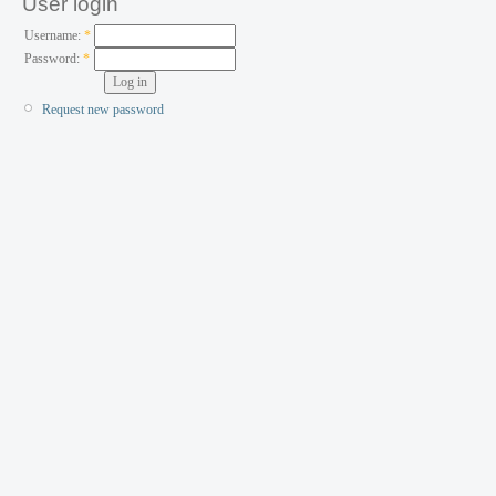
User login
Username:
*
Password:
*
Request new password