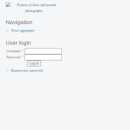
Navigation
News aggregator
User login
Username:
*
Password:
*
Request new password