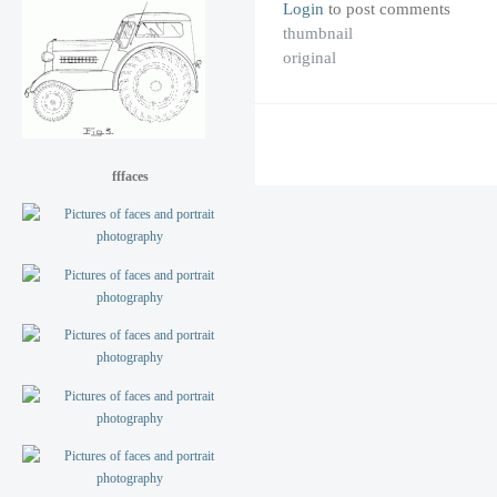
Login
to post comments
thumbnail
original
fffaces