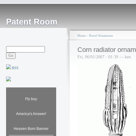
Patent Room
Home
›
Hood Ornaments
Corn radiator ornam
Fri, 06/01/2007 - 01:39 — ken
RSS
Fly boy
America's Answer!
Heaven Born Banner