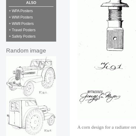
ALSO
+ WPA Posters
+ WWI Posters
+ WWII Posters
+ Travel Posters
+ Safety Posters
Random image
A corn design for a radiator o