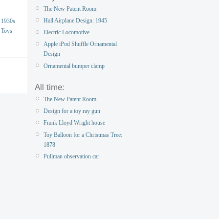
The New Patent Room
Hall Airplane Design: 1945
1930s
Toys
Electric Locomotive
Apple iPod Shuffle Ornamental
Design
Ornamental bumper clamp
All time:
The New Patent Room
Design for a toy ray gun
Frank Lloyd Wright house
Toy Balloon for a Christmas Tree:
1878
Pullman observation car