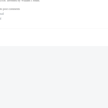
1938. Invented by William I Smith.
to post comments
nail
al