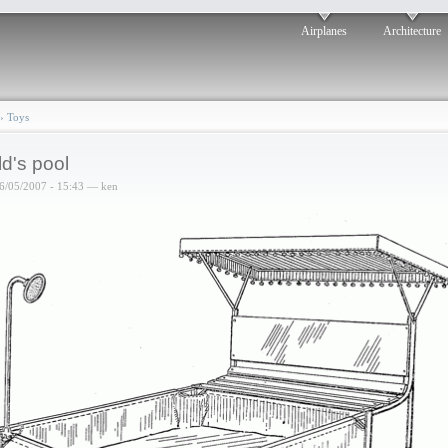
Airplanes
Architecture
›
Toys
ld's pool
6/05/2007 - 15:43 — ken