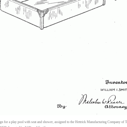
gn for a play pool with seat and shower, assigned to the Hettrick Manufacturing Company of T