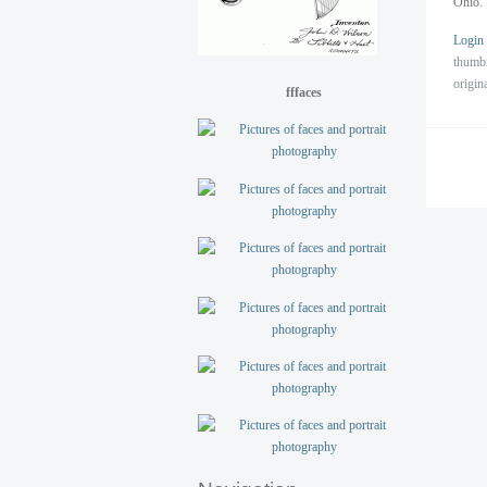
Ohio. 
Login
thumb
origin
fffaces