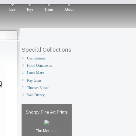
Cars
Toys
Trains
About
Special Collections
Gas Stations
Hood Ornaments
Louis Marx
Ray Guns
Thomas Edison
Walt Disney
Shorpy Fine Art Prints
The Mermaid