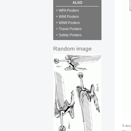
ALSO
+ WPA Posters
+ WWI Posters
+ WWII Posters
+ Travel Posters
+ Safety Posters
Random image
A desi