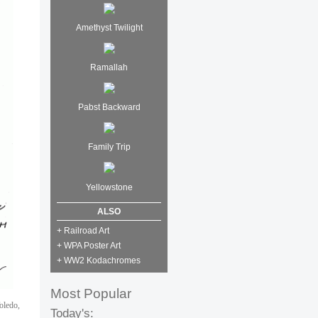
Amethyst Twilight
Ramallah
Pabst Backward
Family Trip
Yellowstone
ALSO
+ Railroad Art
+ WPA Poster Art
+ WW2 Kodachromes
Most Popular
oledo,
Today's: