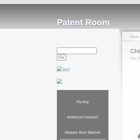
Patent Room
Home
Chi
Tue, 0
RSS
Fly boy
America's Answer!
Heaven Born Banner