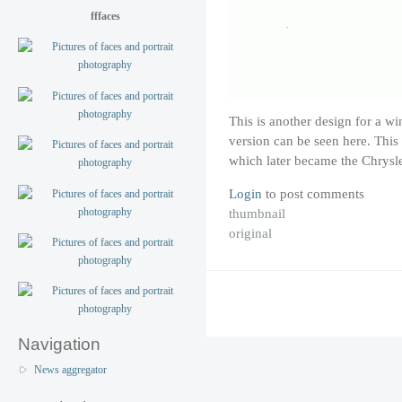
fffaces
This is another design for a w
version can be seen here. Thi
which later became the Chrysle
Login
to post comments
thumbnail
original
Navigation
News aggregator