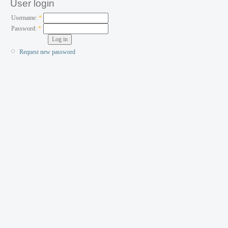
User login
Username:
*
Password:
*
Request new password