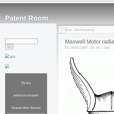
Patent Room
Home
›
Hood Ornaments
Maxwell Motor radia
Fri, 06/01/2007 - 01:39 — ken
RSS
Fly boy
America's Answer!
Heaven Born Banner