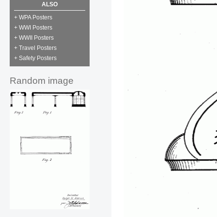
ALSO
+ WPA Posters
+ WWI Posters
+ WWII Posters
+ Travel Posters
+ Safety Posters
Random image