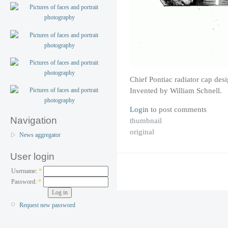
Chief Pontiac radiator cap des
Invented by William Schnell.
Login
to post comments
Navigation
thumbnail
original
News aggregator
User login
Username:
*
Password:
*
Request new password