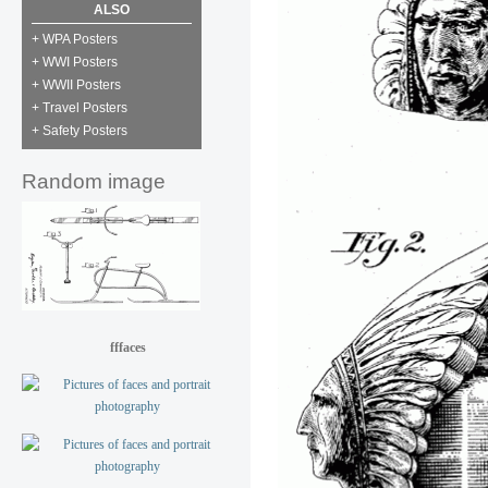
ALSO
+ WPA Posters
+ WWI Posters
+ WWII Posters
+ Travel Posters
+ Safety Posters
Random image
fffaces