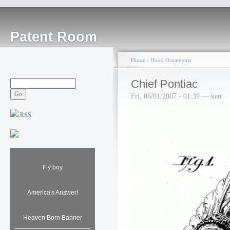
Patent Room
Home
›
Hood Ornaments
Chief Pontiac
Fri, 06/01/2007 - 01:39 — ken
RSS
Fly boy
America's Answer!
Heaven Born Banner