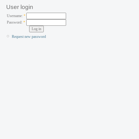
User login
Username:
*
Password:
*
Request new password