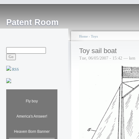
Patent Room
Home
›
Toys
Toy sail boat
Tue, 06/05/2007 - 15:42 — ken
RSS
Fly boy
America's Answer!
Heaven Born Banner