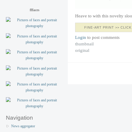
fffaces
Heave to with this novelty sl
FINE-ART PRINT >> CLICK
Login
to post comments
thumbnail
original
Navigation
News aggregator