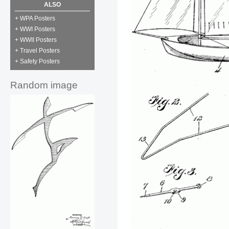
ALSO
+ WPA Posters
+ WWI Posters
+ WWII Posters
+ Travel Posters
+ Safety Posters
Random image