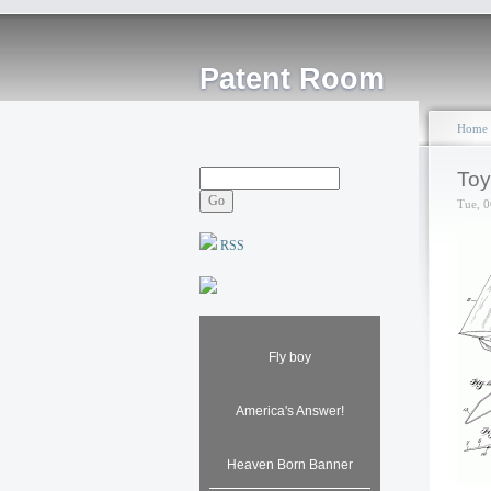
Patent Room
Home
Toy
Tue, 0
RSS
Fly boy
America's Answer!
Heaven Born Banner