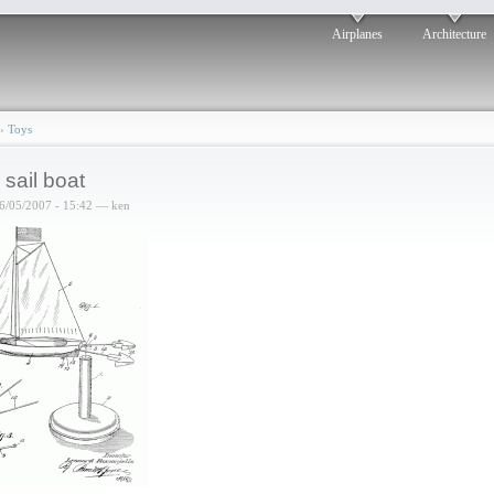
Airplanes
Architecture
›
Toys
 sail boat
6/05/2007 - 15:42 — ken