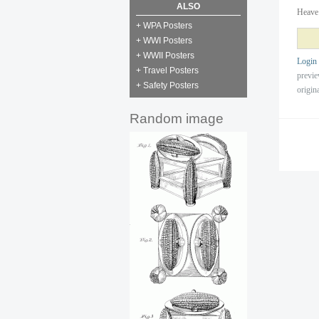
ALSO
Heave 
+ WPA Posters
+ WWI Posters
+ WWII Posters
Login
+ Travel Posters
previ
+ Safety Posters
origin
Random image