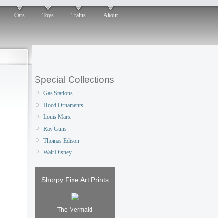
Cars
Toys
Trains
About
Special Collections
Gas Stations
Hood Ornaments
Louis Marx
Ray Guns
Thomas Edison
Walt Disney
Shorpy Fine Art Prints
The Mermaid