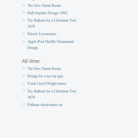
The New Patent Room
Hall Airplane Design: 1945
Toy Balloon for a Christmas Tree:
1878
Electric Locomotive
Apple iPod Shuffle Ornamental
Design
All time:
The New Patent Room
Design for a toy ray gun
Frank Lloyd Wright house
Toy Balloon for a Christmas Tree:
1878
Pullman observation car