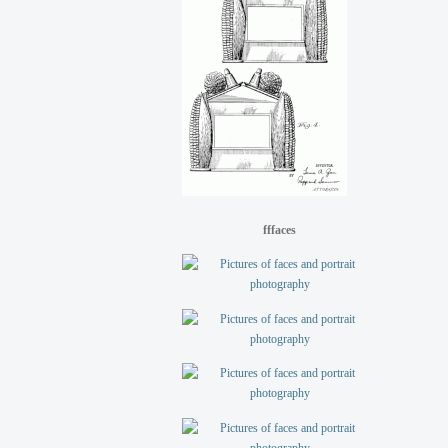
fffaces