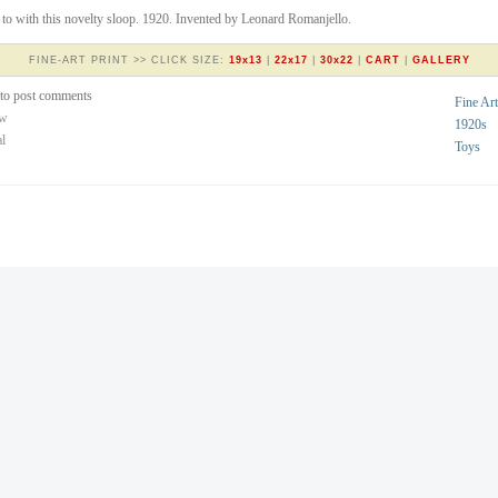
to with this novelty sloop. 1920. Invented by Leonard Romanjello.
FINE-ART PRINT >> CLICK SIZE:
19x13
|
22x17
|
30x22
|
CART
|
GALLERY
to post comments
Fine Art
ew
1920s
al
Toys