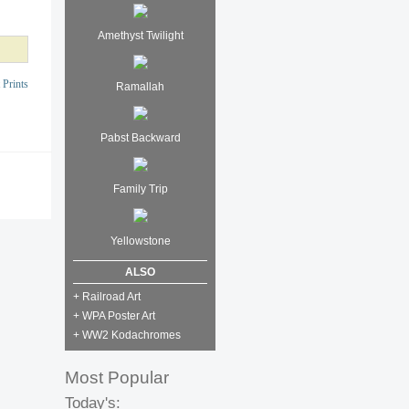
Amethyst Twilight
 Prints
Ramallah
Pabst Backward
Family Trip
Yellowstone
ALSO
+ Railroad Art
+ WPA Poster Art
+ WW2 Kodachromes
Most Popular
Today's: