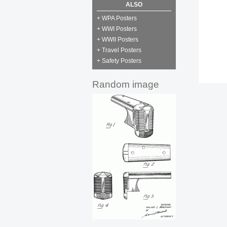
ALSO
+ WPA Posters
+ WWI Posters
+ WWII Posters
+ Travel Posters
+ Safety Posters
Random image