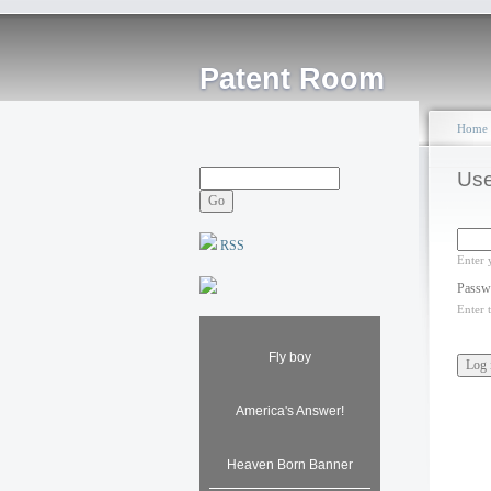
Patent Room
Home
Use
RSS
Enter 
Passw
Enter 
Fly boy
America's Answer!
Heaven Born Banner