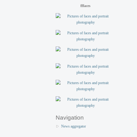
fffaces
Navigation
News aggregator