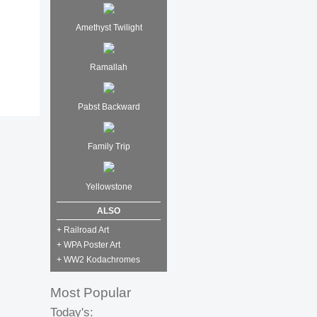
Amethyst Twilight
Ramallah
Pabst Backward
Family Trip
Yellowstone
ALSO
+ Railroad Art
+ WPA Poster Art
+ WW2 Kodachromes
Most Popular
Today's: