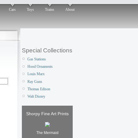
Cars
Toys
Trains
About
Special Collections
Gas Stations
Hood Ornaments
Louis Marx
Ray Guns
Thomas Edison
Walt Disney
Shorpy Fine Art Prints
The Mermaid