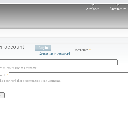
Airplanes
Architecture
r account
Log in
Username:
*
Request new password
your Patent Room username.
ord:
*
the password that accompanies your username.