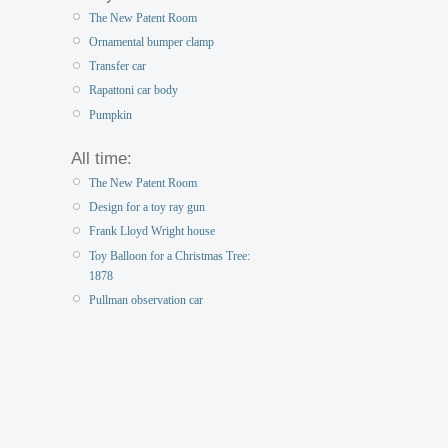
The New Patent Room
Ornamental bumper clamp
Transfer car
Rapattoni car body
Pumpkin
All time:
The New Patent Room
Design for a toy ray gun
Frank Lloyd Wright house
Toy Balloon for a Christmas Tree:
1878
Pullman observation car