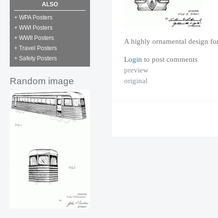
ALSO
+ WPA Posters
+ WWI Posters
+ WWII Posters
A highly ornamental design for
+ Travel Posters
Login
to post comments
+ Safety Posters
preview
Random image
original