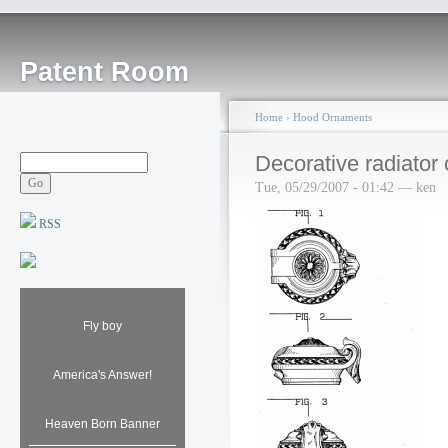
Patent Room
Home
›
Hood Ornaments
Decorative radiator
Tue, 05/29/2007 - 01:42 — ken
RSS
Fly boy
America's Answer!
Heaven Born Banner