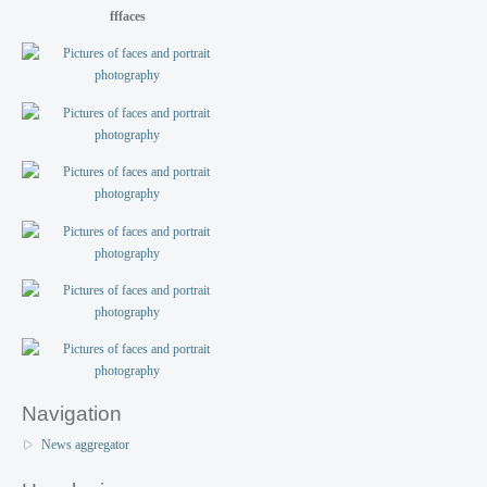
fffaces
Navigation
News aggregator