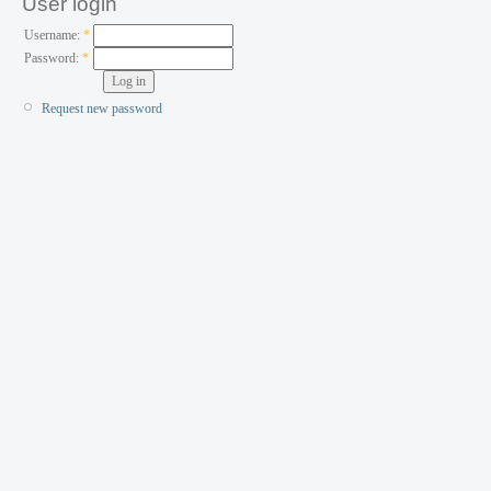
User login
Username:
*
Password:
*
Request new password