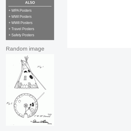
ALSO
+ WPA Posters
+ WWI Posters
+ WWII Posters
+ Travel Posters
+ Safety Posters
Random image