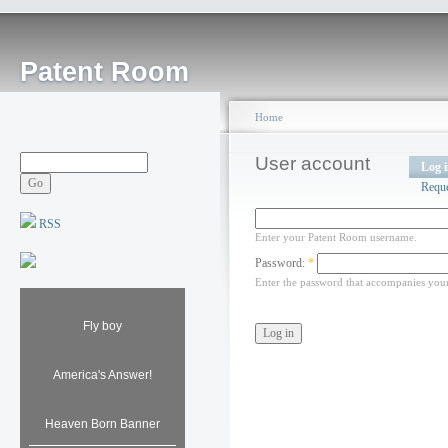
Patent Room
Home
User account
Log 
Requ
RSS
Enter your Patent Room username.
Password:
*
Enter the password that accompanies you
Fly boy
America's Answer!
Heaven Born Banner