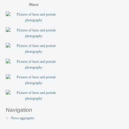
fffaces
Navigation
News aggregator