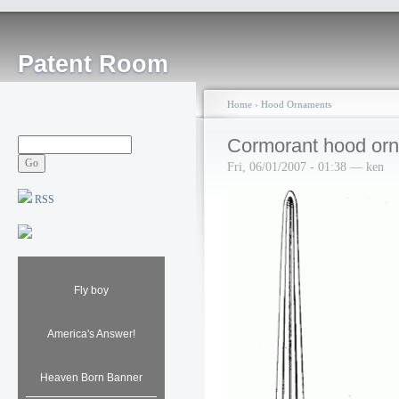
Patent Room
Home
›
Hood Ornaments
Cormorant hood orn
Fri, 06/01/2007 - 01:38 — ken
RSS
Fly boy
America's Answer!
Heaven Born Banner