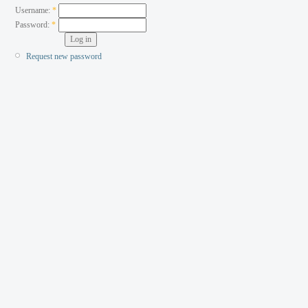
Username:
*
Password:
*
Request new password