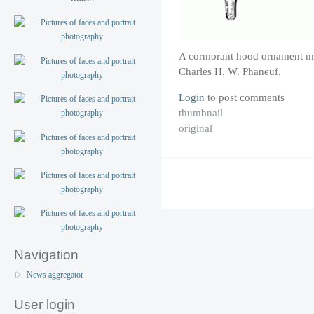
A cormorant hood ornament m
Charles H. W. Phaneuf.
Login
to post comments
thumbnail
original
Navigation
News aggregator
User login