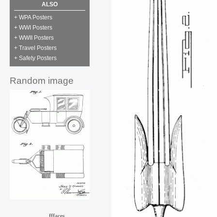
ALSO
+ WPA Posters
+ WWI Posters
+ WWII Posters
+ Travel Posters
+ Safety Posters
Random image
fffaces