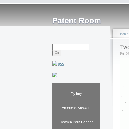
Patent Room
Home
Two
Fri, 0
RSS
Fly boy
America's Answer!
Heaven Born Banner