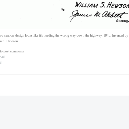
wo-seat car design looks like it's heading the wrong way down the highway. 1945. Invented by
am S. Hewson.
to post comments
nail
al