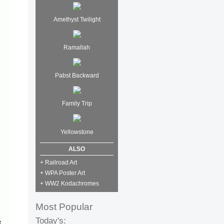
Amethyst Twilight
Ramallah
Pabst Backward
Family Trip
Yellowstone
ALSO
+ Railroad Art
+ WPA Poster Art
+ WW2 Kodachromes
Most Popular
Today's: