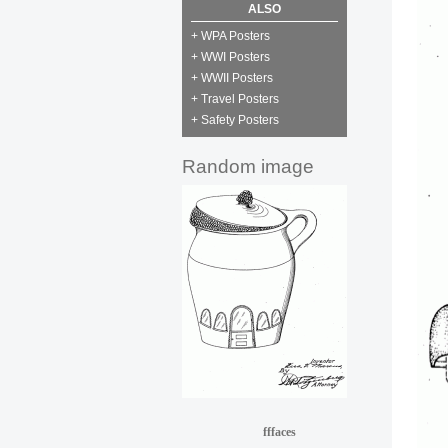
ALSO
+ WPA Posters
+ WWI Posters
+ WWII Posters
+ Travel Posters
+ Safety Posters
Random image
fffaces