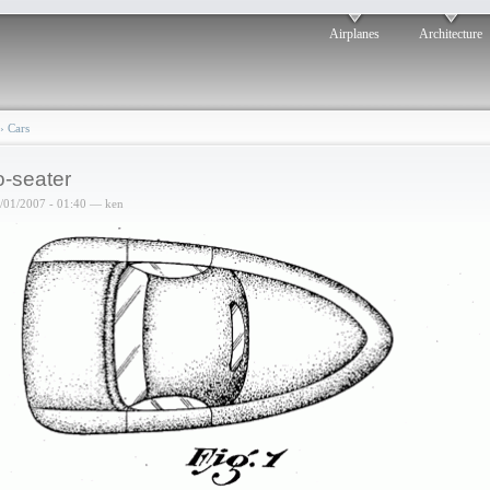
Airplanes
Architecture
›
Cars
-seater
6/01/2007 - 01:40 — ken