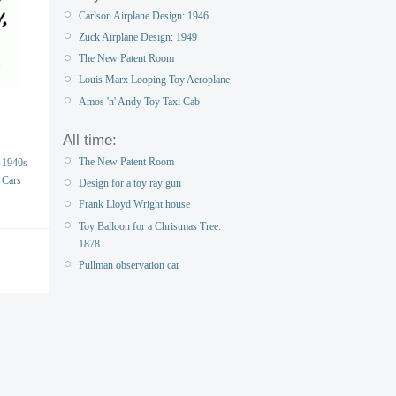
Carlson Airplane Design: 1946
Zuck Airplane Design: 1949
The New Patent Room
Louis Marx Looping Toy Aeroplane
Amos 'n' Andy Toy Taxi Cab
All time:
The New Patent Room
1940s
Cars
Design for a toy ray gun
Frank Lloyd Wright house
Toy Balloon for a Christmas Tree:
1878
Pullman observation car