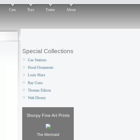
Cars
Toys
Trains
About
Special Collections
Gas Stations
Hood Ornaments
Louis Marx
Ray Guns
Thomas Edison
Walt Disney
Shorpy Fine Art Prints
The Mermaid