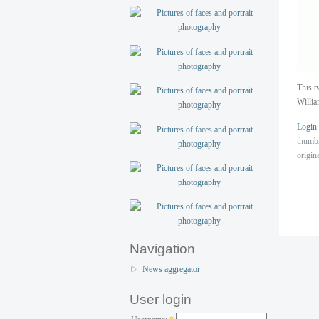
This t
Willi
Login
thumb
origin
Navigation
News aggregator
User login