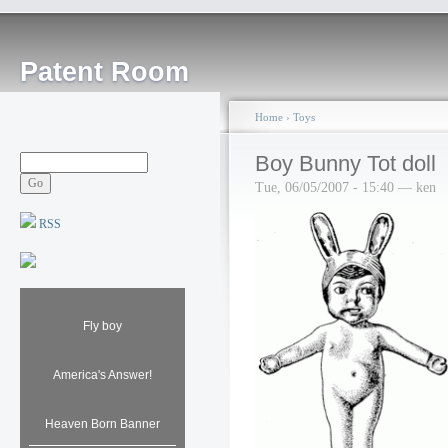
Patent Room
Home
›
Toys
Boy Bunny Tot doll
Tue, 06/05/2007 - 15:40 — ken
RSS
Fly boy
America's Answer!
Heaven Born Banner