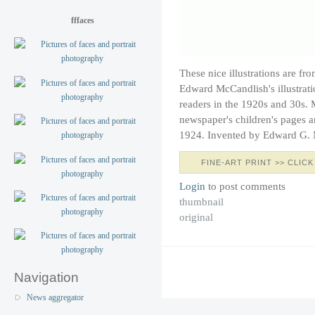
fffaces
These nice illustrations are fr
Edward McCandlish's illustrat
readers in the 1920s and 30s. 
newspaper's children's pages a
1924. Invented by Edward G.
FINE-ART PRINT >> CLICK
Login
to post comments
thumbnail
original
Navigation
News aggregator