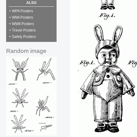
ALSO
+ WPA Posters
+ WWI Posters
+ WWII Posters
+ Travel Posters
+ Safety Posters
Random image