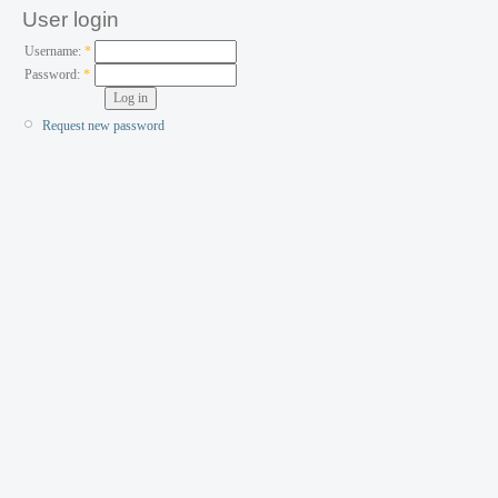
User login
Username:
*
Password:
*
Request new password