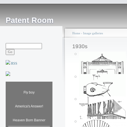
Patent Room
Home
›
Image galleries
1930s
RSS
Service Station: 1934
Fly boy
Posted by: ken
Fri, 08/10/2007 - 17:49
America's Answer!
Heaven Born Banner