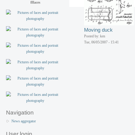
Toy airplane
fffaces
Posted by: ken
Tue, 06/05/2007 - 15:42
Moving duck
Posted by: ken
Tue, 06/05/2007 - 15:41
Navigation
News aggregator
User login