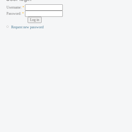
Username:
*
Password:
*
Request new password