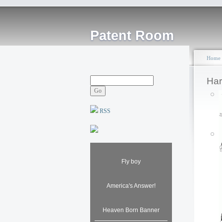
Patent Room
Home
Har
RSS
Fly boy
America's Answer!
Heaven Born Banner