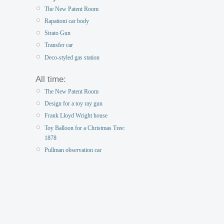
The New Patent Room
Rapattoni car body
Strato Gun
Transfer car
Deco-styled gas station
All time:
The New Patent Room
Design for a toy ray gun
Frank Lloyd Wright house
Toy Balloon for a Christmas Tree:
1878
Pullman observation car