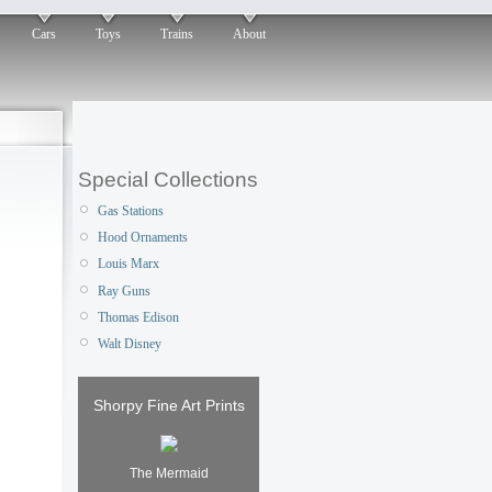
Cars
Toys
Trains
About
Special Collections
Gas Stations
Hood Ornaments
Louis Marx
Ray Guns
Thomas Edison
Walt Disney
Shorpy Fine Art Prints
The Mermaid