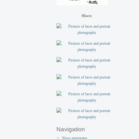
fffaces
Navigation
News aggregator