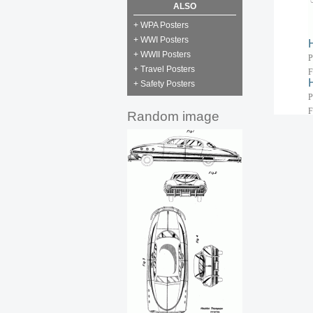
ALSO
+ WPA Posters
+ WWI Posters
+ WWII Posters
P
+ Travel Posters
F
+ Safety Posters
P
F
Random image