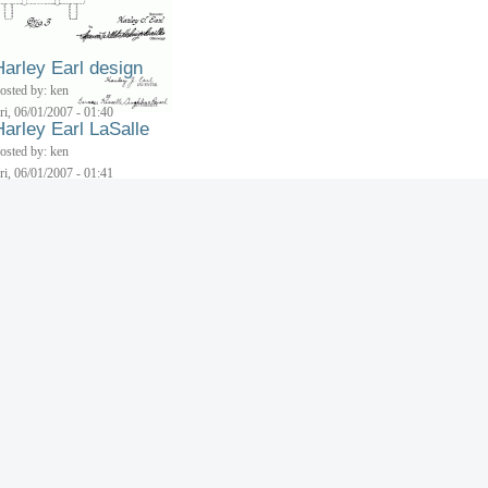
Harley Earl design
osted by: ken
ri, 06/01/2007 - 01:40
Harley Earl LaSalle
osted by: ken
ri, 06/01/2007 - 01:41