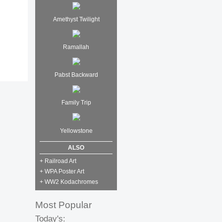
Amethyst Twilight
Ramallah
Pabst Backward
Family Trip
Yellowstone
ALSO
+ Railroad Art
+ WPA Poster Art
+ WW2 Kodachromes
Most Popular
Today's: