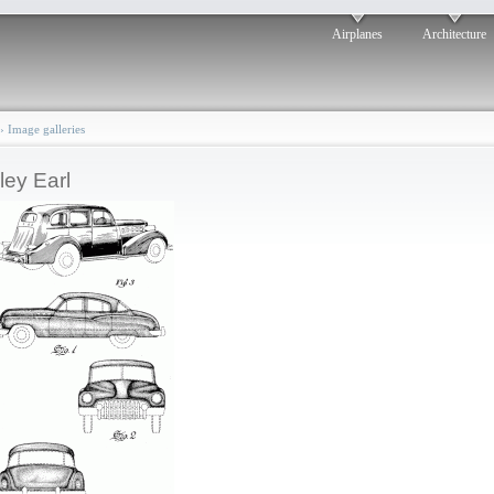
Airplanes
Architecture
›
Image galleries
ley Earl