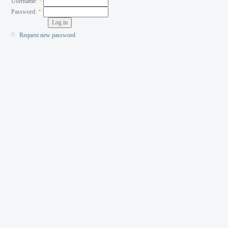
Username:
*
Password:
*
Request new password