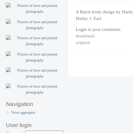
A Buick body design by Harley
Harley J. Earl.
Login
to post comments
thumbnail
original
Navigation
News aggregator
User login