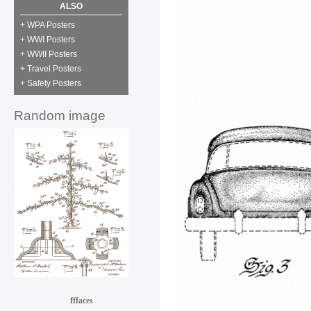
ALSO
+ WPA Posters
+ WWI Posters
+ WWII Posters
+ Travel Posters
+ Safety Posters
Random image
fffaces