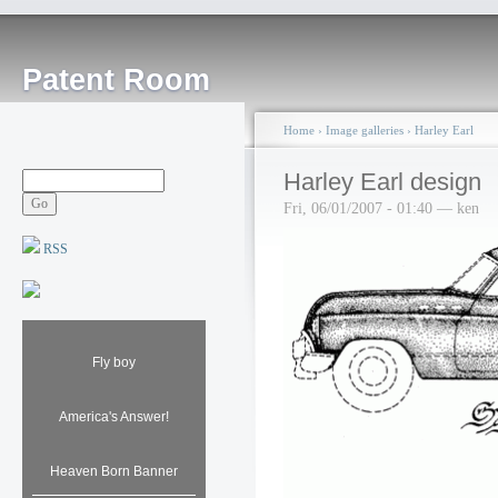
Patent Room
Home
›
Image galleries
›
Harley Earl
Harley Earl design
Fri, 06/01/2007 - 01:40 — ken
RSS
Fly boy
America's Answer!
Heaven Born Banner