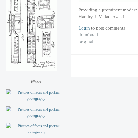
Providing a prominent modern 
Handry J. Malachowski.
Login
to post comments
thumbnail
original
fffaces