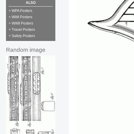
ALSO
+ WPA Posters
+ WWI Posters
+ WWII Posters
+ Travel Posters
+ Safety Posters
Random image