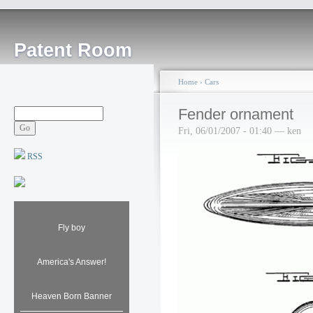
Patent Room
Home
›
Cars
Fender ornament
Fri, 06/01/2007 - 01:40 — ken
RSS
Fly boy
America's Answer!
Heaven Born Banner