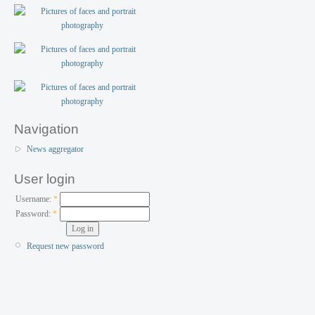
Navigation
News aggregator
User login
Username:
*
Password:
*
Request new password