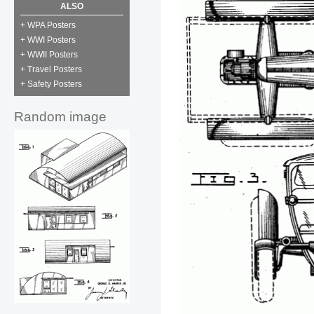
ALSO
+ WPA Posters
+ WWI Posters
+ WWII Posters
+ Travel Posters
+ Safety Posters
Random image