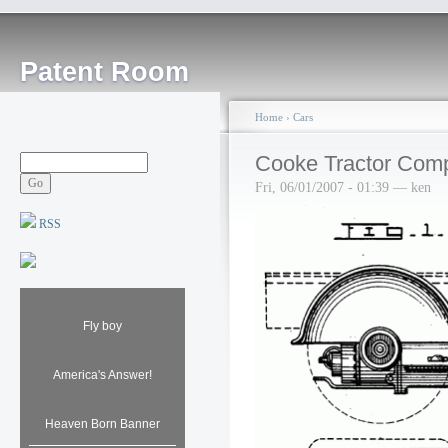
Patent Room
Home
›
Cars
Cooke Tractor Com
Fri, 06/01/2007 - 01:39 — ken
RSS
Fly boy
America's Answer!
Heaven Born Banner