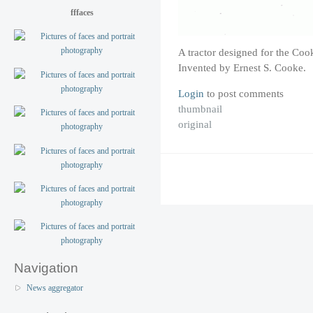
fffaces
A tractor designed for the Co
Invented by Ernest S. Cooke.
Login
to post comments
thumbnail
original
Navigation
News aggregator