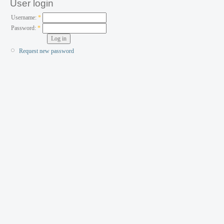
User login
Username:
*
Password:
*
Request new password