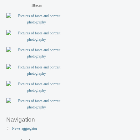
fffaces
Navigation
News aggregator