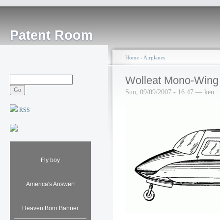
Patent Room
Home
›
Airplanes
Wolleat Mono-Wing 
Sun, 09/09/2007 - 16:47 — ken
RSS
Fly boy
America's Answer!
Heaven Born Banner