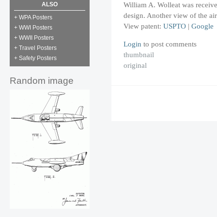
William A. Wolleat was receive
ALSO
design. Another view of the ai
+ WPA Posters
View patent:
USPTO
|
Google
+ WWI Posters
+ WWII Posters
Login
to post comments
+ Travel Posters
thumbnail
+ Safety Posters
original
Random image