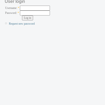
User login
Username:
*
Password:
*
Request new password