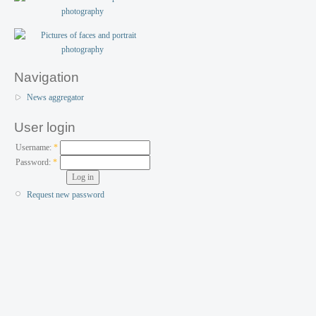
Navigation
News aggregator
User login
Username:
*
Password:
*
Request new password