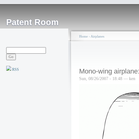
Patent Room
Home
›
Airplanes
RSS
Mono-wing airplane
Sun, 08/26/2007 - 18:48 — ken