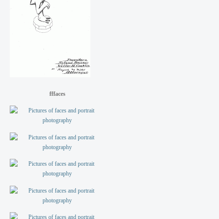
fffaces