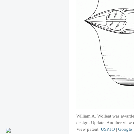
William A. Wolleat was awarde
design. Update: Another view o
View patent:
USPTO
|
Google