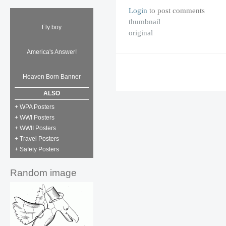
Login
to post comments
thumbnail
Fly boy
original
America's Answer!
Heaven Born Banner
ALSO
+ WPA Posters
+ WWI Posters
+ WWII Posters
+ Travel Posters
+ Safety Posters
Random image