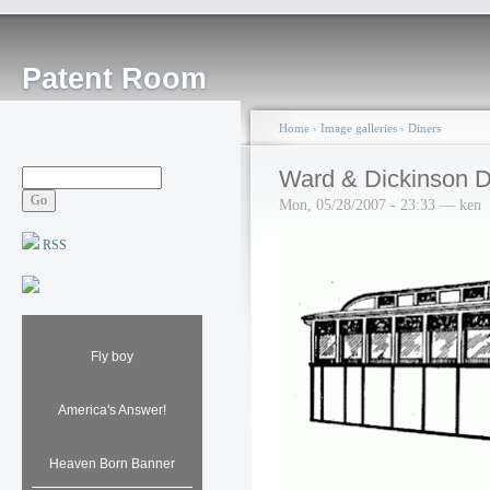
Patent Room
Home
›
Image galleries
›
Diners
Ward & Dickinson D
Mon, 05/28/2007 - 23:33 — ken
RSS
Fly boy
America's Answer!
Heaven Born Banner