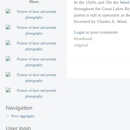
fffaces
In the 1920s and 30s the
Ward
throughout the Great Lakes Reg
patent is still in operation as
Invented by Charles A. Ward.
Login
to post comments
thumbnail
original
Navigation
News aggregator
User login