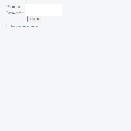
Username:
*
Password:
*
Request new password