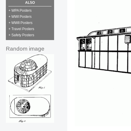
ALSO
+ WPA Posters
+ WWI Posters
+ WWII Posters
+ Travel Posters
+ Safety Posters
Random image