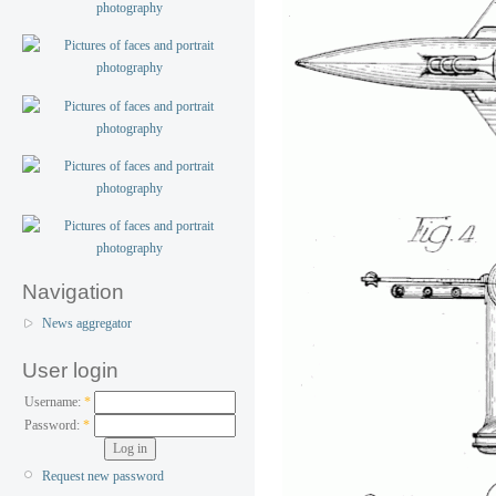
Navigation
News aggregator
User login
Username:
*
Password:
*
Request new password