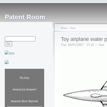
Patent Room
Home
›
Toys
Toy airplane water p
Tue, 06/05/2007 - 15:43 — ken
RSS
Fly boy
America's Answer!
Heaven Born Banner