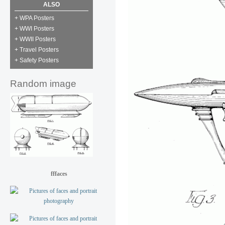
ALSO
+ WPA Posters
+ WWI Posters
+ WWII Posters
+ Travel Posters
+ Safety Posters
Random image
fffaces