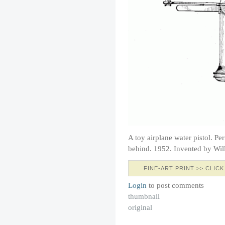
A toy airplane water pistol. Pe
behind. 1952. Invented by Wil
FINE-ART PRINT >> CLICK
Login
to post comments
thumbnail
original