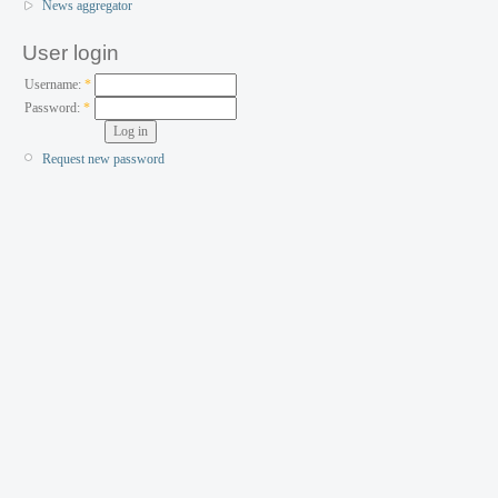
News aggregator
User login
Username:
*
Password:
*
Request new password