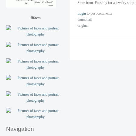
Store front. Possibly for a jewelry shop
Login
to post comments
fffaces
thumbnail
original
Navigation