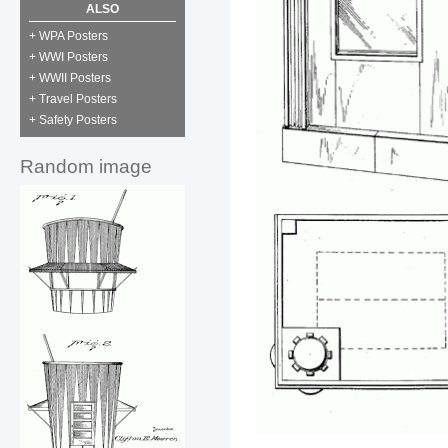
ALSO
+ WPA Posters
+ WWI Posters
+ WWII Posters
+ Travel Posters
+ Safety Posters
Random image