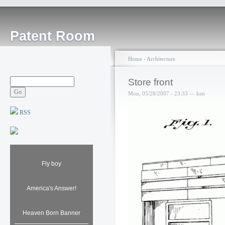
Patent Room
Home
›
Architecture
Store front
Mon, 05/28/2007 - 23:33 — ken
RSS
Fly boy
America's Answer!
Heaven Born Banner