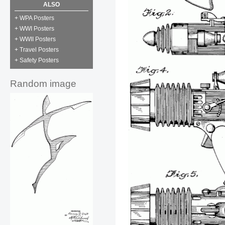
ALSO
+ WPA Posters
+ WWI Posters
+ WWII Posters
+ Travel Posters
+ Safety Posters
Random image