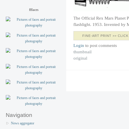
fffaces
The Official Rex Mars Planet P
flashlight. 1953. Invented by 
FINE-ART PRINT >> CLICK
Login
to post comments
thumbnail
original
Navigation
News aggregator