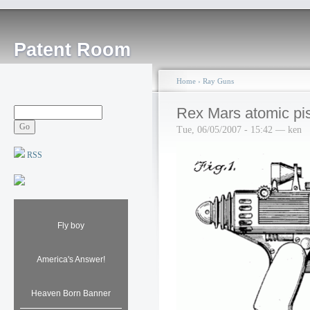
Patent Room
Home
›
Ray Guns
Rex Mars atomic pis
Tue, 06/05/2007 - 15:42 — ken
RSS
Fly boy
America's Answer!
Heaven Born Banner