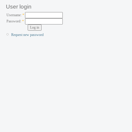
User login
Username:
*
Password:
*
Request new password