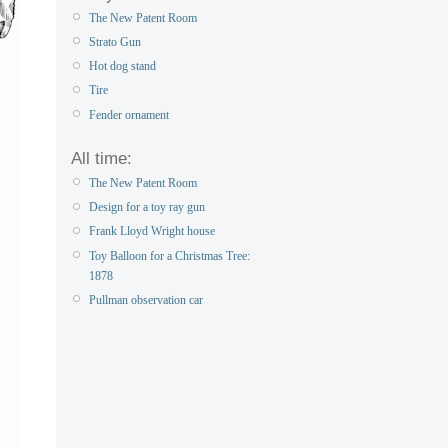
The New Patent Room
Strato Gun
Hot dog stand
Tire
Fender ornament
All time:
The New Patent Room
Design for a toy ray gun
Frank Lloyd Wright house
Toy Balloon for a Christmas Tree:
1878
Pullman observation car