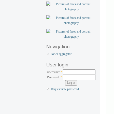
Navigation
News aggregator
User login
Username:
*
Password:
*
Request new password