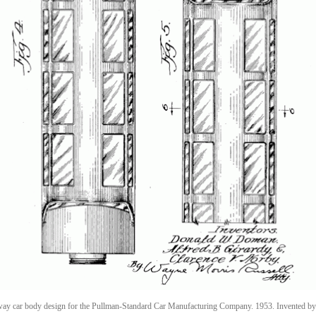
way car body design for the Pullman-Standard Car Manufacturing Company. 1953. Invented by