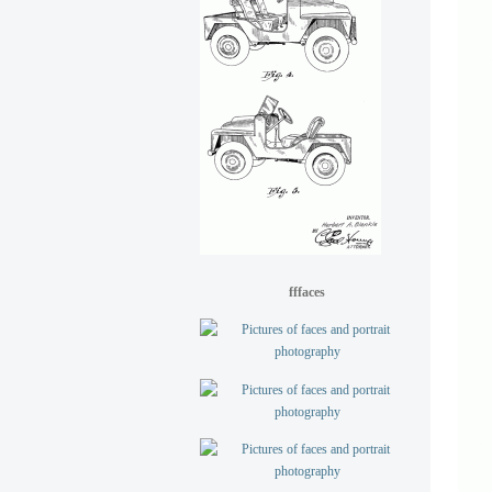
fffaces