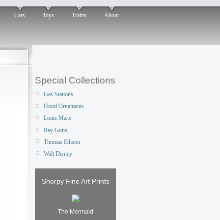
Cars
Toys
Trains
About
Special Collections
Gas Stations
Hood Ornaments
Louis Marx
Ray Guns
Thomas Edison
Walt Disney
Shorpy Fine Art Prints
The Mermaid