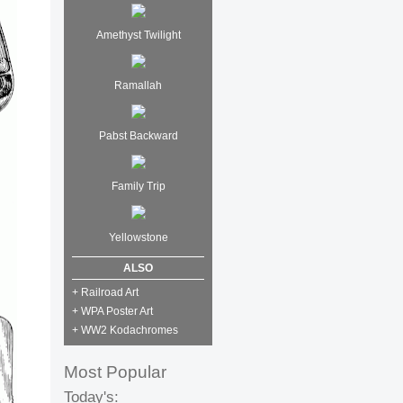
Amethyst Twilight
Ramallah
Pabst Backward
Family Trip
Yellowstone
ALSO
+ Railroad Art
+ WPA Poster Art
+ WW2 Kodachromes
Most Popular
Today's: