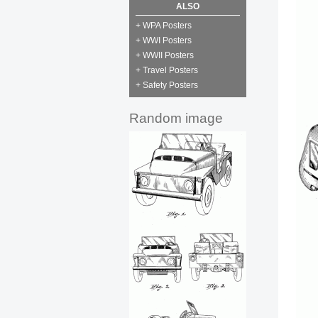
ALSO
+ WPA Posters
+ WWI Posters
+ WWII Posters
+ Travel Posters
+ Safety Posters
Random image