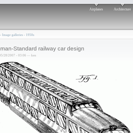
Airplanes
Architecture
›
Image galleries
›
1950s
lman-Standard railway car design
05/28/2007 - 03:06 — ken