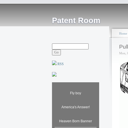
Patent Room
Home
Pul
Mon, 
RSS
Fly boy
America's Answer!
Heaven Born Banner