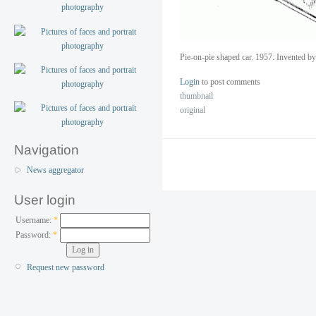
Pie-on-pie shaped car. 1957. Invented by
Login
to post comments
thumbnail
original
Navigation
News aggregator
User login
Username:
*
Password:
*
Request new password