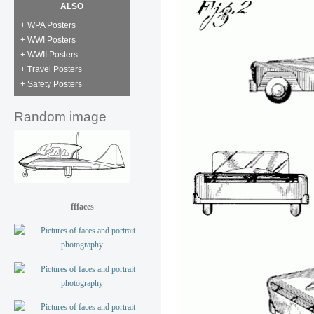
ALSO
+ WPA Posters
+ WWI Posters
+ WWII Posters
+ Travel Posters
+ Safety Posters
Random image
fffaces