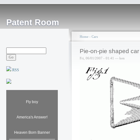
Patent Room
Home
›
Cars
Pie-on-pie shaped car
Fri, 06/01/2007 - 01:41 — ken
RSS
Fly boy
America's Answer!
Heaven Born Banner