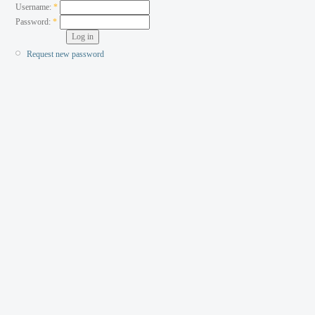
Username:
*
Password:
*
Request new password