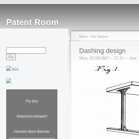
Patent Room
Home
›
Gas Stations
Dashing design
Mon, 05/28/2007 - 23:32 — ken
RSS
Fly boy
America's Answer!
Heaven Born Banner