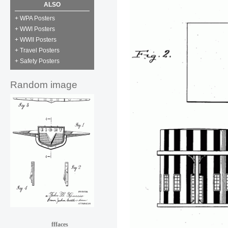
ALSO
+ WPA Posters
+ WWI Posters
+ WWII Posters
+ Travel Posters
+ Safety Posters
Random image
fffaces