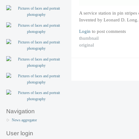
A service station in pin strip
Invented by Leonard D. Long.
Login
to post comments
thumbnail
original
Navigation
News aggregator
User login