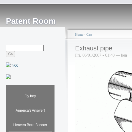
Patent Room
Home
›
Cars
Exhaust pipe
Fri, 06/01/2007 - 01:40 — ken
RSS
Fly boy
America's Answer!
Heaven Born Banner