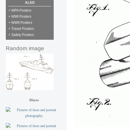
ALSO
+ WPA Posters
+ WWI Posters
+ WWII Posters
+ Travel Posters
+ Safety Posters
Random image
fffaces