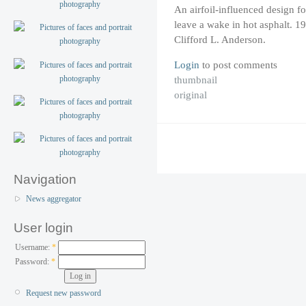
An airfoil-influenced design fo
leave a wake in hot asphalt. 
Clifford L. Anderson.
Login
to post comments
thumbnail
original
Navigation
News aggregator
User login
Username:
*
Password:
*
Request new password