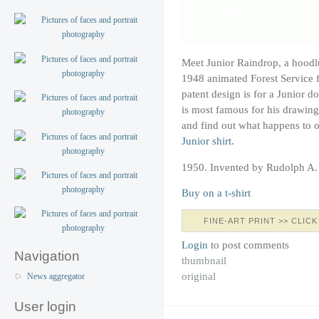
Meet Junior Raindrop, a hoodl
1948 animated Forest Service 
patent design is for a Junior 
is most famous for his drawin
and find out what happens to ou
Junior shirt
.
1950. Invented by Rudolph A
Buy on a t-shirt
FINE-ART PRINT >> CLICK
Login
to post comments
Navigation
thumbnail
original
News aggregator
User login