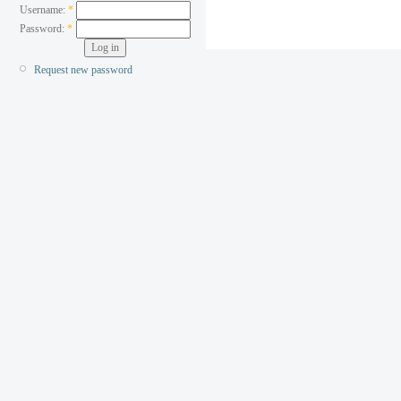
Username:
*
Password:
*
Request new password