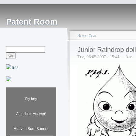
Patent Room
Home
›
Toys
Junior Raindrop doll
Tue, 06/05/2007 - 15:41 — ken
RSS
Fly boy
America's Answer!
Heaven Born Banner