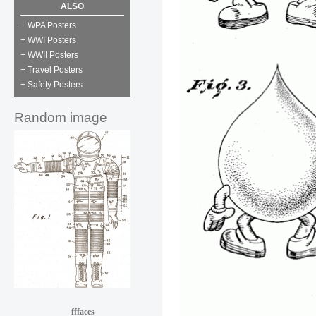
ALSO
+ WPA Posters
+ WWI Posters
+ WWII Posters
+ Travel Posters
+ Safety Posters
Random image
fffaces